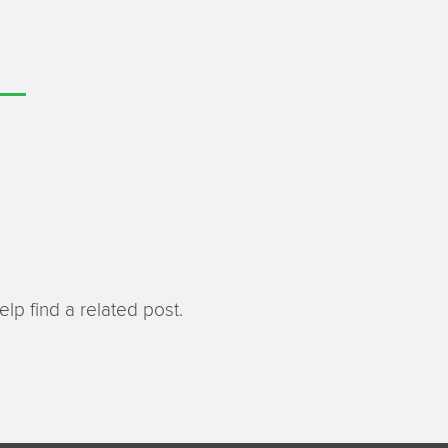
lp find a related post.