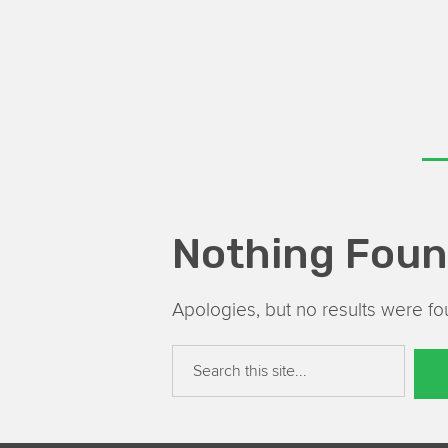
Nothing Fou
Apologies, but no results were fou