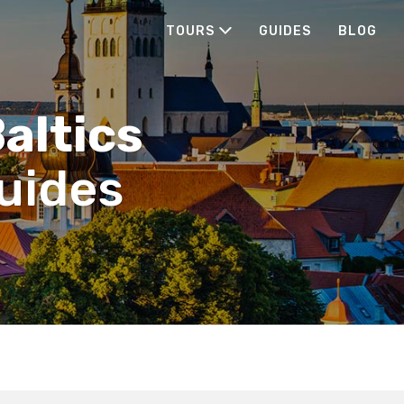
TOURS
GUIDES
BLOG
Baltics
guides