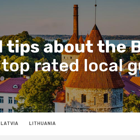
 tips about the 
top rated local 
LATVIA
LITHUANIA