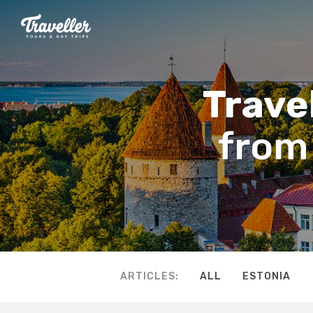
Travel
from 
ARTICLES:
ALL
ESTONIA