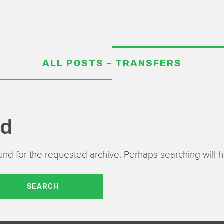
ALL POSTS - TRANSFERS
nd
nd for the requested archive. Perhaps searching will he