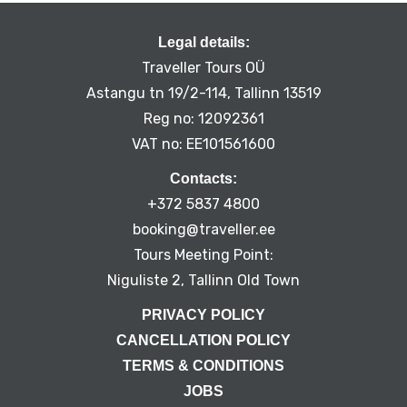
Legal details:
Traveller Tours OÜ
Astangu tn 19/2-114, Tallinn 13519
Reg no: 12092361
VAT no: EE101561600
Contacts:
+372 5837 4800
booking@traveller.ee
Tours Meeting Point:
Niguliste 2, Tallinn Old Town
PRIVACY POLICY
CANCELLATION POLICY
TERMS & CONDITIONS
JOBS