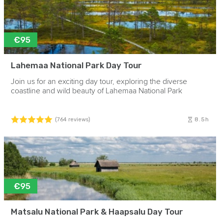
€95
Lahemaa National Park Day Tour
Join us for an exciting day tour, exploring the diverse
coastline and wild beauty of Lahemaa National Park
8.5h
(764 reviews)
€95
Matsalu National Park & Haapsalu Day Tour