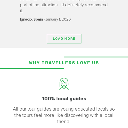
part of the attraction. I'd definetely recommend
it.
‧
January 1, 2026
Ignacio, Spain
LOAD MORE
WHY TRAVELLERS LOVE US
100% local guides
All our tour guides are young educated locals so
the tours feel more like discovering with a local
friend.