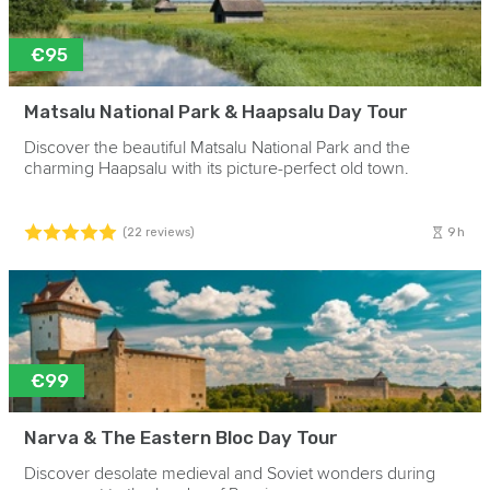
€95
Matsalu National Park & Haapsalu Day Tour
Discover the beautiful Matsalu National Park and the
charming Haapsalu with its picture-perfect old town.
9h
(22 reviews)
€99
Narva & The Eastern Bloc Day Tour
Discover desolate medieval and Soviet wonders during