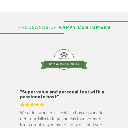
THOUSANDS OF
HAPPY CUSTOMERS
"Super value and personal tour with a
passionate host"
We didn’t want to just catch a bus or plane to
get from Tallin to Riga and this tour seemed
like a great way to make a day of it and see