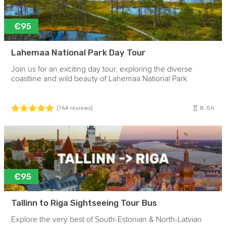
€95
Lahemaa National Park Day Tour
Join us for an exciting day tour, exploring the diverse
coastline and wild beauty of Lahemaa National Park
8.5h
(764 reviews)
€95
Tallinn to Riga Sightseeing Tour Bus
Explore the very best of South-Estonian & North-Latvian