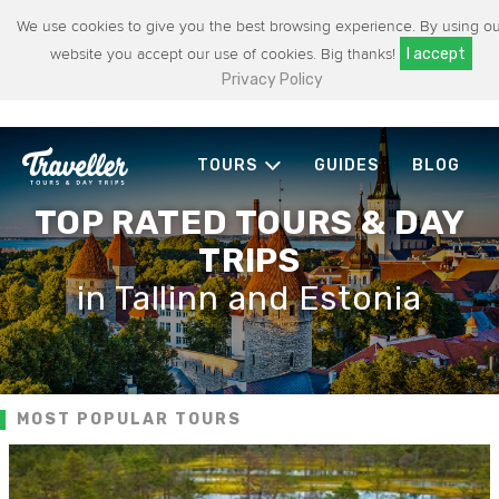
We use cookies to give you the best browsing experience. By using ou
website you accept our use of cookies. Big thanks!
I accept
Privacy Policy
TOURS
GUIDES
BLOG
TOP RATED TOURS & DAY
TRIPS
in Tallinn and Estonia
MOST POPULAR TOURS