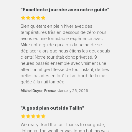
"Excellente journée avec notre guide"
Bien qu’étant en plein hiver avec des
températures très en dessous de zéro nous
avons eu une formidable expérience avec
Mike notre guide qui a pris la peine de se
déplacer alors que nous étions les deux seuls
clients! Notre tour était donc privatisé. 9
heures passés ensemble avec vraiment une
attention et gentillesse de tout instant, de très
belles balades en forêt et au bord de la mer
gelée à la nuit tombée
‧
January 25, 2026
Michel Doyer, France
"A good plan outside Tallin"
We really liked the tour thanks to our guide,
Johanna. The weather was tough but this was