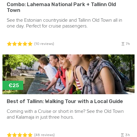
Combo: Lahemaa National Park + Tallinn Old
Town
See the Estonian countryside and Tallinn Old Town all in
one day. Perfect for cruise passengers.
7h
(10 reviews)
€25
Best of Tallinn: Walking Tour with a Local Guide
Coming with a Cruise or short in time? See the Old Town
and Kalamaja in just three hours.
3h
(48 reviews)