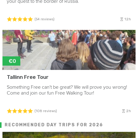
your quest to the border of Russia.
12h
(54 reviews)
€0
Tallinn Free Tour
Something Free can't be great? We will prove you wrong!
Come and join our fun Free Walking Tour!
2h
(108 reviews)
RECOMMENDED DAY TRIPS FOR 2026