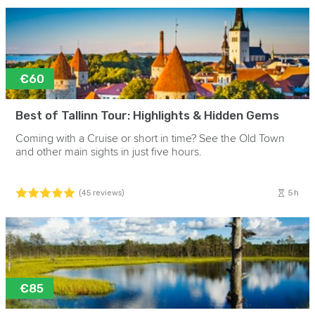
€60
Best of Tallinn Tour: Highlights & Hidden Gems
Coming with a Cruise or short in time? See the Old Town
and other main sights in just five hours.
5h
(45 reviews)
€85