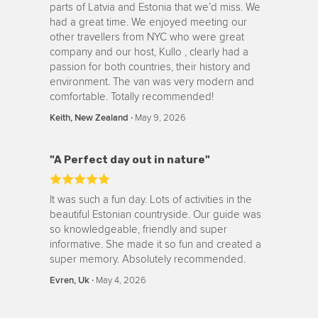
parts of Latvia and Estonia that we’d miss. We
had a great time. We enjoyed meeting our
other travellers from NYC who were great
company and our host, Kullo , clearly had a
passion for both countries, their history and
environment. The van was very modern and
comfortable. Totally recommended!
‧
May 9, 2026
Keith, New Zealand
"A Perfect day out in nature"
It was such a fun day. Lots of activities in the
beautiful Estonian countryside. Our guide was
so knowledgeable, friendly and super
informative. She made it so fun and created a
super memory. Absolutely recommended.
‧
May 4, 2026
Evren, Uk