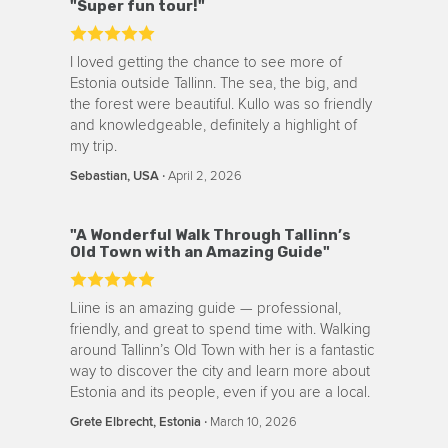
"Super fun tour!"
I loved getting the chance to see more of
Estonia outside Tallinn. The sea, the big, and
the forest were beautiful. Kullo was so friendly
and knowledgeable, definitely a highlight of
my trip.
‧
April 2, 2026
Sebastian, USA
"A Wonderful Walk Through Tallinn’s
Old Town with an Amazing Guide"
Liine is an amazing guide — professional,
friendly, and great to spend time with. Walking
around Tallinn’s Old Town with her is a fantastic
way to discover the city and learn more about
Estonia and its people, even if you are a local.
‧
March 10, 2026
Grete Elbrecht, Estonia