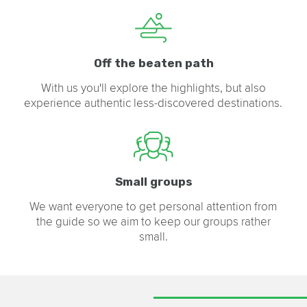
Off the beaten path
With us you'll explore the highlights, but also
experience authentic less-discovered destinations.
Small groups
We want everyone to get personal attention from
the guide so we aim to keep our groups rather
small.