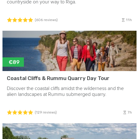
countryside on your way to Riga.
11h
(606 reviews)
€89
Coastal Cliffs & Rummu Quarry Day Tour
Discover the coastal cliffs amidst the wilderness and the
alien landscapes at Rummu submerged quarry.
7h
(129 reviews)