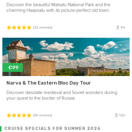
Discover the beautiful Matsalu National Park and the
charming Haapsalu with its picture-perfect old town.
9h
(22 reviews)
€99
Narva & The Eastern Bloc Day Tour
Discover desolate medieval and Soviet wonders during
your quest to the border of Russia.
12h
(54 reviews)
CRUISE SPECIALS FOR SUMMER 2026