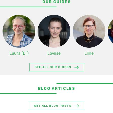
OUR GUIDES
Laura (LT)
Loviise
Liine
SEE ALL OUR GUIDES
BLOG ARTICLES
SEE ALL BLOG POSTS