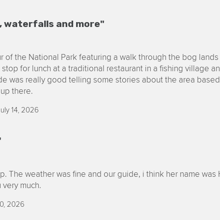
, waterfalls and more"
our of the National Park featuring a walk through the bog lands
stop for lunch at a traditional restaurant in a fishing village a
ide was really good telling some stories about the area base
up there.
uly 14, 2026
"
rip. The weather was fine and our guide, i think her name was 
 very much.
0, 2026