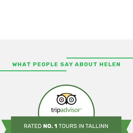
WHAT PEOPLE SAY ABOUT HELEN