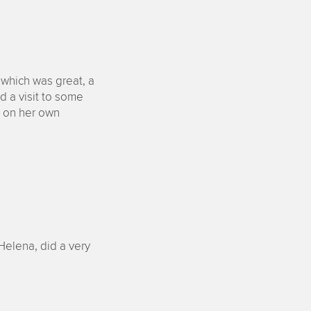
 which was great, a
nd a visit to some
d on her own
Helena, did a very