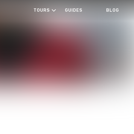
TOURS
GUIDES
BLOG