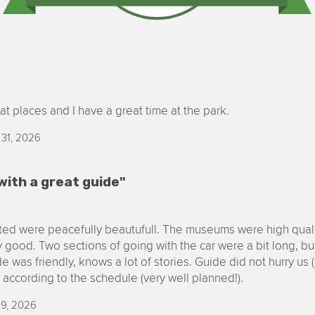
at places and I have a great time at the park.
 31, 2026
with a great guide"
ited were peacefully beautufull. The museums were high quali
 good. Two sections of going with the car were a bit long, but
e was friendly, knows a lot of stories. Guide did not hurry us
e according to the schedule (very well planned!).
29, 2026