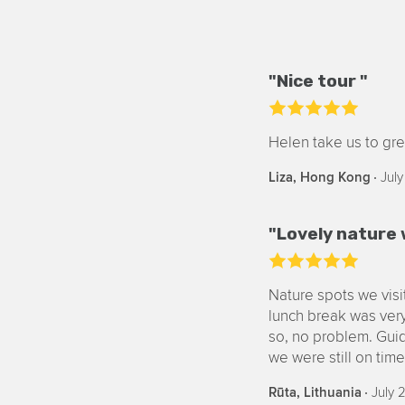
"Nice tour "
Helen take us to gre
‧
July
Liza, Hong Kong
"Lovely nature 
Nature spots we vis
lunch break was very
so, no problem. Guid
we were still on tim
‧
July 
Rūta, Lithuania