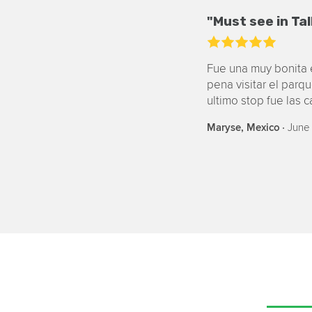
"Must see in Tal
Fue una muy bonita e
pena visitar el parq
ultimo stop fue las 
‧
June 
Maryse, Mexico