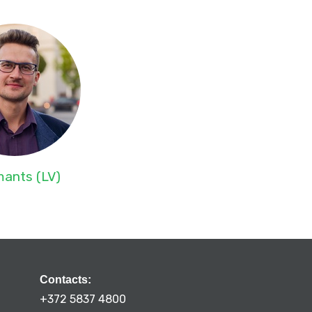
ants (LV)
Contacts:
+372 5837 4800