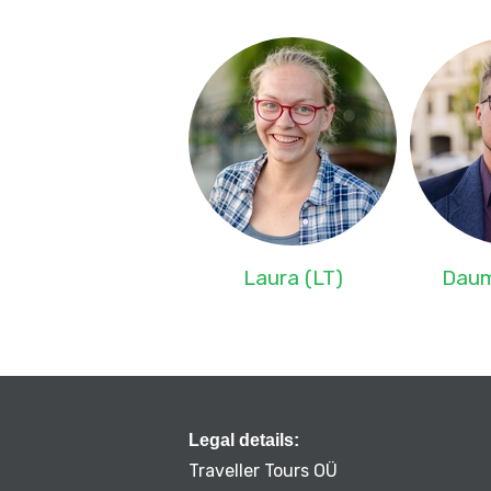
Laura (LT)
Daum
Legal details:
Traveller Tours OÜ