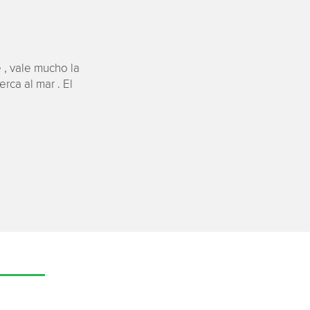
 , vale mucho la
rca al mar . El