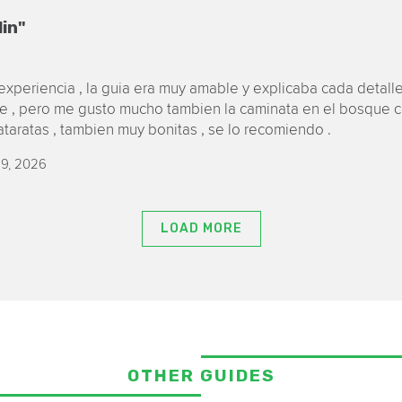
lin"
xperiencia , la guia era muy amable y explicaba cada detalle
ue , pero me gusto mucho tambien la caminata en el bosque ce
cataratas , tambien muy bonitas , se lo recomiendo .
9, 2026
LOAD MORE
OTHER GUIDES