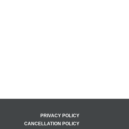
PRIVACY POLICY
CANCELLATION POLICY