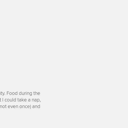
ty. Food during the
 I could take a nap,
 (not even once) and