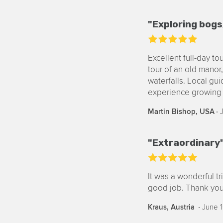
"Exploring bogs
Excellent full-day t
tour of an old manor, 
waterfalls. Local gu
experience growing 
‧
J
Martin Bishop, USA
"Extraordinary
It was a wonderful t
good job. Thank you
‧
June 1
Kraus, Austria