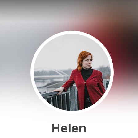
Helen