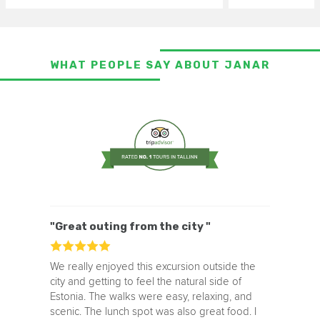
WHAT PEOPLE SAY ABOUT JANAR
"Great outing from the city "
We really enjoyed this excursion outside the
city and getting to feel the natural side of
Estonia. The walks were easy, relaxing, and
scenic. The lunch spot was also great food. I