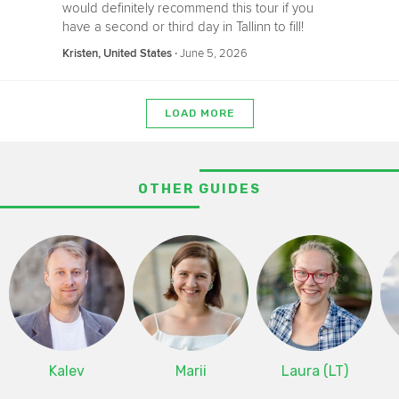
would definitely recommend this tour if you
have a second or third day in Tallinn to fill!
‧
June 5, 2026
Kristen, United States
LOAD MORE
OTHER GUIDES
Kalev
Marii
Laura (LT)