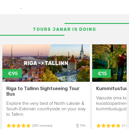
-
TOURS JANAR IS DOING
€95
€15
Riga to Tallinn Sightseeing Tour
Kummitustuur 
Bus
Vapusta oma kol
Explore the very best of North-Latvian &
koostööpartnere
South-Estonian countryside on your way
kummituslugude 
to Tallinn.
11h
(337 reviews)
(1 r