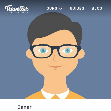
TOURS
GUIDES
BLOG
Janar