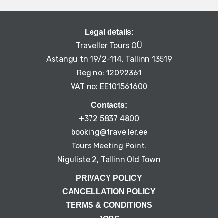
Legal details:
Traveller Tours OÜ
Astangu tn 19/2-114, Tallinn 13519
Reg no: 12092361
VAT no: EE101561600
Contacts:
+372 5837 4800
booking@traveller.ee
Tours Meeting Point:
Niguliste 2, Tallinn Old Town
PRIVACY POLICY
CANCELLATION POLICY
TERMS & CONDITIONS