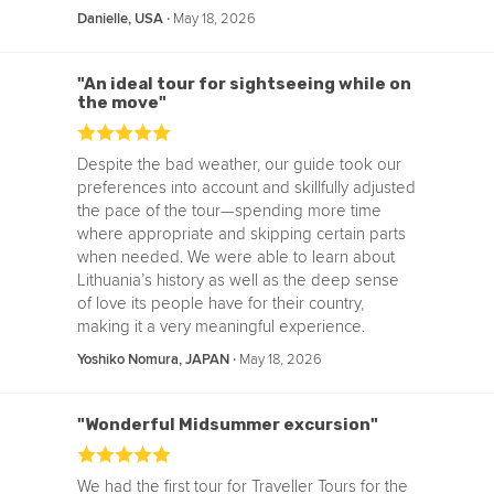
‧
May 18, 2026
Danielle, USA
"An ideal tour for sightseeing while on
the move"
Despite the bad weather, our guide took our
preferences into account and skillfully adjusted
the pace of the tour—spending more time
where appropriate and skipping certain parts
when needed. We were able to learn about
Lithuania’s history as well as the deep sense
of love its people have for their country,
making it a very meaningful experience.
‧
May 18, 2026
Yoshiko Nomura, JAPAN
"Wonderful Midsummer excursion"
We had the first tour for Traveller Tours for the