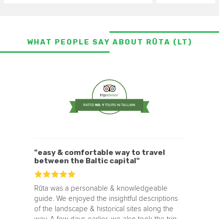
WHAT PEOPLE SAY ABOUT RŪTA (LT)
"easy & comfortable way to travel
between the Baltic capital"
Rūta was a personable & knowledgeable
guide. We enjoyed the insightful descriptions
of the landscape & historical sites along the