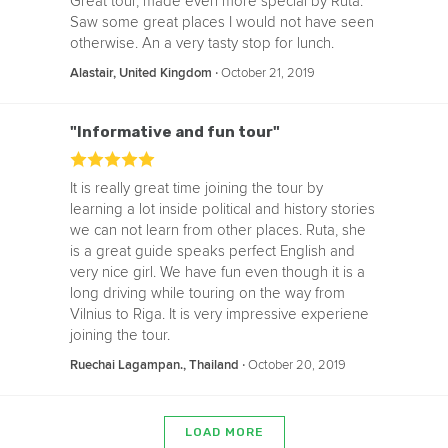
Great tour, made even more special by Ruta.
Saw some great places I would not have seen
otherwise. An a very tasty stop for lunch.
‧
October 21, 2019
Alastair, United Kingdom
"Informative and fun tour"
It is really great time joining the tour by
learning a lot inside political and history stories
we can not learn from other places. Ruta, she
is a great guide speaks perfect English and
very nice girl. We have fun even though it is a
long driving while touring on the way from
Vilnius to Riga. It is very impressive experiene
joining the tour.
‧
October 20, 2019
Ruechai Lagampan., Thailand
LOAD MORE