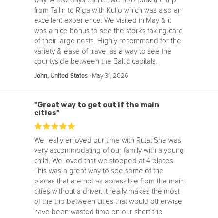
way. A few days earlier, we also took the trip
from Tallin to Riga with Kullo which was also an
excellent experience. We visited in May & it
was a nice bonus to see the storks taking care
of their large nests. Highly recommend for the
variety & ease of travel as a way to see the
countyside between the Baltic capitals.
‧
May 31, 2026
John, United States
"Great way to get out if the main
cities"
We really enjoyed our time with Ruta. She was
very accommodating of our family with a young
child. We loved that we stopped at 4 places.
This was a great way to see some of the
places that are not as accessible from the main
cities without a driver. It really makes the most
of the trip between cities that would otherwise
have been wasted time on our short trip.