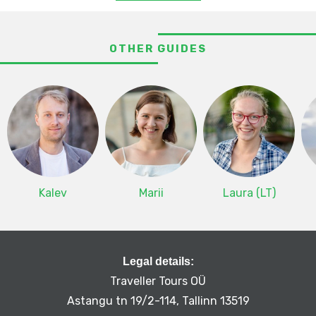
OTHER GUIDES
Kalev
Marii
Laura (LT)
Legal details:
Traveller Tours OÜ
Astangu tn 19/2-114, Tallinn 13519