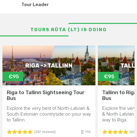
Tour Leader
TOURS RŪTA (LT) IS DOING
€95
€95
Riga to Tallinn Sightseeing Tour
Tallinn to Rig
Bus
Bus
Explore the very best of North-Latvian &
Explore the very
South-Estonian countryside on your way
& North-Latvian 
to Tallinn.
way to Riga.
11h
(337 reviews)
(606