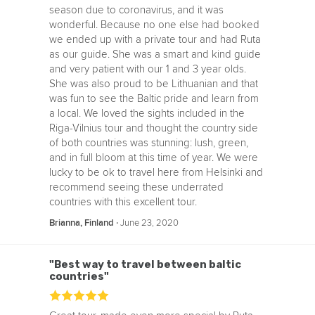
season due to coronavirus, and it was
wonderful. Because no one else had booked
we ended up with a private tour and had Ruta
as our guide. She was a smart and kind guide
and very patient with our 1 and 3 year olds.
She was also proud to be Lithuanian and that
was fun to see the Baltic pride and learn from
a local. We loved the sights included in the
Riga-Vilnius tour and thought the country side
of both countries was stunning: lush, green,
and in full bloom at this time of year. We were
lucky to be ok to travel here from Helsinki and
recommend seeing these underrated
countries with this excellent tour.
‧
June 23, 2020
Brianna, Finland
"Best way to travel between baltic
countries"