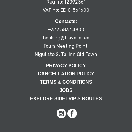
Reg no: 12092361
VAT no: EE101561600
Contacts:
+372 5837 4800
booking@traveller.ee
Tours Meeting Point:
Niguliste 2, Tallinn Old Town
PRIVACY POLICY
CANCELLATION POLICY
TERMS & CONDITIONS
JOBS
EXPLORE SIDETRIP’S ROUTES