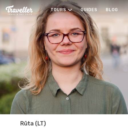
TOURS
GUIDES
BLOG
Rūta (LT)