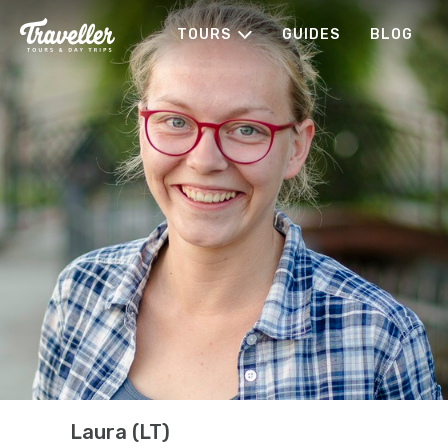
TOURS
GUIDES
BLOG
Laura (LT)