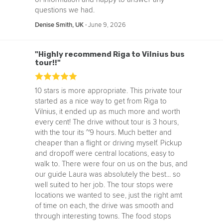
questions we had.
‧
June 9, 2026
Denise Smith, UK
"Highly recommend Riga to Vilnius bus
tour!!"
10 stars is more appropriate. This private tour
started as a nice way to get from Riga to
Vilnius, it ended up as much more and worth
every cent! The drive without tour is 3 hours,
with the tour its ~9 hours. Much better and
cheaper than a flight or driving myself. Pickup
and dropoff were central locations, easy to
walk to. There were four on us on the bus, and
our guide Laura was absolutely the best... so
well suited to her job. The tour stops were
locations we wanted to see, just the right amt
of time on each, the drive was smooth and
through interesting towns. The food stops