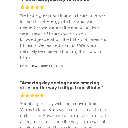
We had a great road tour with Laura! She was
fun and full of energy which is what we
needed as we were at the end of our two
week vacation! Laura was also very
knowledgeable about the history of Latvia and
Lithuania! We learned so much! We would
definitely recommend booking this trip with
Laura!
‧
June 13, 2026
Dana, USA
"Amazing day seeing some amazing
sites on the way to Riga from Vilnius"
Spent a great day with Laura driving from
Vilnius to Riga. She was so much fun and full of
enthusiasm. Saw some amazing sites and had
a very nice lunch along the way. Laura was full
of information and happy to answer any