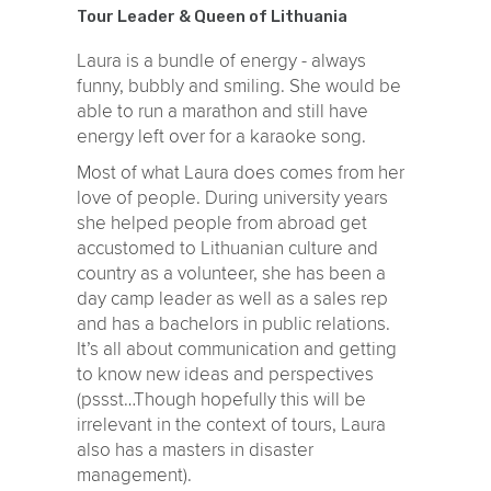
Tour Leader & Queen of Lithuania
Laura is a bundle of energy - always
funny, bubbly and smiling. She would be
able to run a marathon and still have
energy left over for a karaoke song.
Most of what Laura does comes from her
love of people. During university years
she helped people from abroad get
accustomed to Lithuanian culture and
country as a volunteer, she has been a
day camp leader as well as a sales rep
and has a bachelors in public relations.
It’s all about communication and getting
to know new ideas and perspectives
(pssst…Though hopefully this will be
irrelevant in the context of tours, Laura
also has a masters in disaster
management).