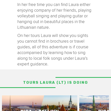
In her free time you can find Laura either
enjoying company of her friends, playing
volleyball singing and playing guitar or
hanging out in beautiful places in the
Lithuanian nature.
On her tours Laura will show you sights
you cannot find in brochures or travel
guides, all of this adventure is if course
accompanied by learning how to sing
along to local folk songs under Laura’s
expert guidance.
TOURS LAURA (LT) IS DOING