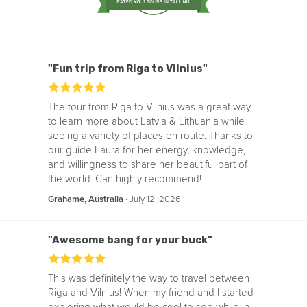
"Fun trip from Riga to Vilnius"
The tour from Riga to Vilnius was a great way
to learn more about Latvia & Lithuania while
seeing a variety of places en route. Thanks to
our guide Laura for her energy, knowledge,
and willingness to share her beautiful part of
the world. Can highly recommend!
‧
July 12, 2026
Grahame, Australia
"Awesome bang for your buck"
This was definitely the way to travel between
Riga and Vilnius! When my friend and I started