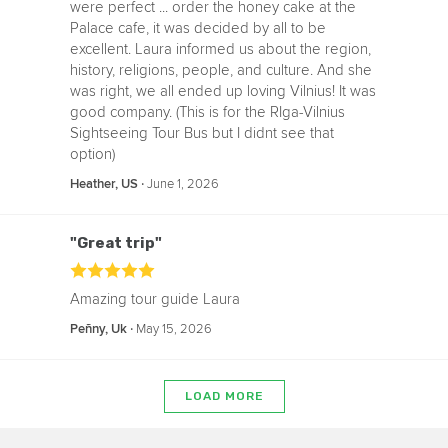
were perfect ... order the honey cake at the
Palace cafe, it was decided by all to be
excellent. Laura informed us about the region,
history, religions, people, and culture. And she
was right, we all ended up loving Vilnius! It was
good company. (This is for the RIga-Vilnius
Sightseeing Tour Bus but I didnt see that
option)
‧
June 1, 2026
Heather, US
"Great trip"
Amazing tour guide Laura
‧
May 15, 2026
Peñny, Uk
LOAD MORE