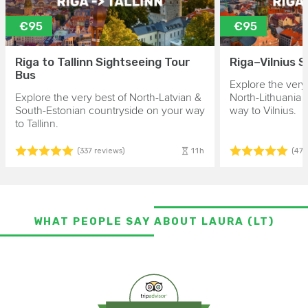
€95
€95
Riga to Tallinn Sightseeing Tour
Riga–Vilnius 
Bus
Explore the very
Explore the very best of North-Latvian &
North-Lithuania 
South-Estonian countryside on your way
way to Vilnius.
to Tallinn.
11h
(337 reviews)
(475
WHAT PEOPLE SAY ABOUT LAURA (LT)