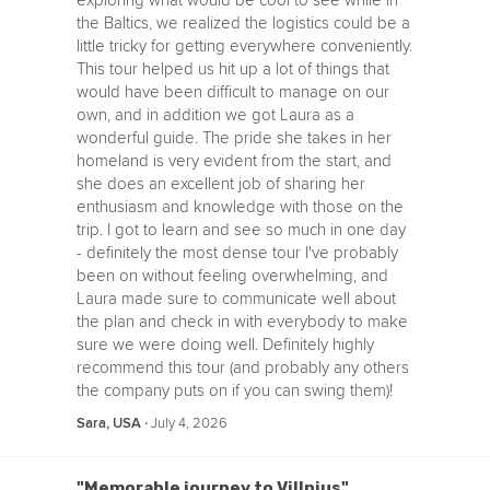
exploring what would be cool to see while in
the Baltics, we realized the logistics could be a
little tricky for getting everywhere conveniently.
This tour helped us hit up a lot of things that
would have been difficult to manage on our
own, and in addition we got Laura as a
wonderful guide. The pride she takes in her
homeland is very evident from the start, and
she does an excellent job of sharing her
enthusiasm and knowledge with those on the
trip. I got to learn and see so much in one day
- definitely the most dense tour I've probably
been on without feeling overwhelming, and
Laura made sure to communicate well about
the plan and check in with everybody to make
sure we were doing well. Definitely highly
recommend this tour (and probably any others
the company puts on if you can swing them)!
‧
July 4, 2026
Sara, USA
"Memorable journey to Villnius"