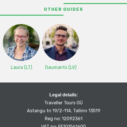
OTHER GUIDES
Laura (LT)
Daumants (LV)
Legal details:
Traveller Tours OÜ
Astangu tn 19/2-114, Tallinn 13519
Reg no: 12092361
VAT no: EE101561600