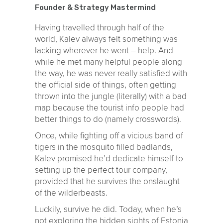
Founder & Strategy Mastermind
Having travelled through half of the
world, Kalev always felt something was
lacking wherever he went – help. And
while he met many helpful people along
the way, he was never really satisfied with
the official side of things, often getting
thrown into the jungle (literally) with a bad
map because the tourist info people had
better things to do (namely crosswords).
Once, while fighting off a vicious band of
tigers in the mosquito filled badlands,
Kalev promised he’d dedicate himself to
setting up the perfect tour company,
provided that he survives the onslaught
of the wilderbeasts.
Luckily, survive he did. Today, when he’s
not exploring the hidden sights of Estonia