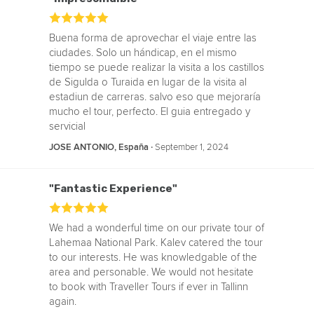
Buena forma de aprovechar el viaje entre las
ciudades. Solo un hándicap, en el mismo
tiempo se puede realizar la visita a los castillos
de Sigulda o Turaida en lugar de la visita al
estadiun de carreras. salvo eso que mejoraría
mucho el tour, perfecto. El guia entregado y
servicial
‧
September 1, 2024
JOSE ANTONIO, España
"Fantastic Experience"
We had a wonderful time on our private tour of
Lahemaa National Park. Kalev catered the tour
to our interests. He was knowledgable of the
area and personable. We would not hesitate
to book with Traveller Tours if ever in Tallinn
again.