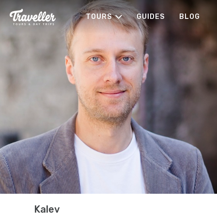
TOURS
GUIDES
BLOG
Kalev