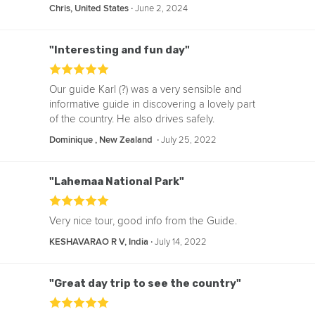
‧
June 2, 2024
Chris, United States
"Interesting and fun day"
Our guide Karl (?) was a very sensible and
informative guide in discovering a lovely part
of the country. He also drives safely.
‧
July 25, 2022
Dominique , New Zealand
"Lahemaa National Park"
Very nice tour, good info from the Guide.
‧
July 14, 2022
KESHAVARAO R V, India
"Great day trip to see the country"