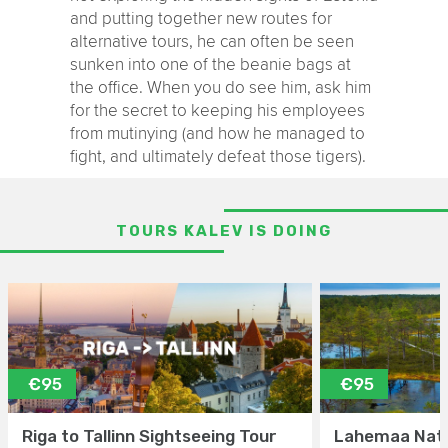
and putting together new routes for
alternative tours, he can often be seen
sunken into one of the beanie bags at
the office. When you do see him, ask him
for the secret to keeping his employees
from mutinying (and how he managed to
fight, and ultimately defeat those tigers).
TOURS KALEV IS DOING
€95
€95
Riga to Tallinn Sightseeing Tour
Lahemaa Nati