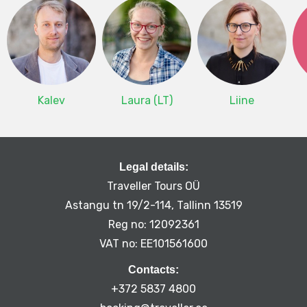
Kalev
Laura (LT)
Liine
Legal details:
Traveller Tours OÜ
Astangu tn 19/2-114, Tallinn 13519
Reg no: 12092361
VAT no: EE101561600
Contacts:
+372 5837 4800