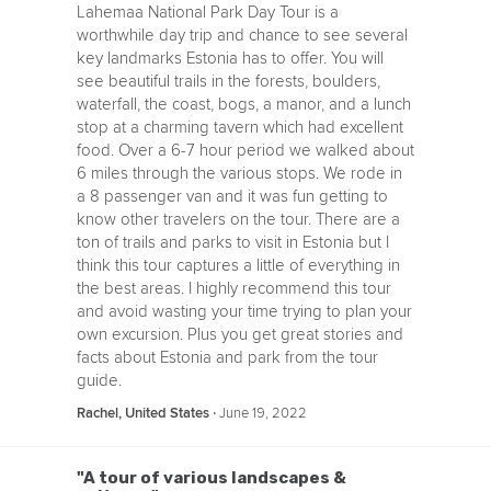
Lahemaa National Park Day Tour is a
worthwhile day trip and chance to see several
key landmarks Estonia has to offer. You will
see beautiful trails in the forests, boulders,
waterfall, the coast, bogs, a manor, and a lunch
stop at a charming tavern which had excellent
food. Over a 6-7 hour period we walked about
6 miles through the various stops. We rode in
a 8 passenger van and it was fun getting to
know other travelers on the tour. There are a
ton of trails and parks to visit in Estonia but I
think this tour captures a little of everything in
the best areas. I highly recommend this tour
and avoid wasting your time trying to plan your
own excursion. Plus you get great stories and
facts about Estonia and park from the tour
guide.
‧
June 19, 2022
Rachel, United States
"A tour of various landscapes &