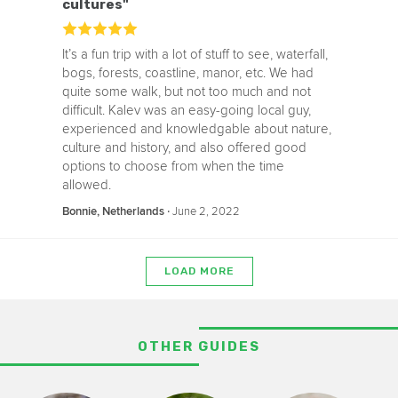
cultures"
It’s a fun trip with a lot of stuff to see, waterfall,
bogs, forests, coastline, manor, etc. We had
quite some walk, but not too much and not
difficult. Kalev was an easy-going local guy,
experienced and knowledgable about nature,
culture and history, and also offered good
options to choose from when the time
allowed.
‧
June 2, 2022
Bonnie, Netherlands
LOAD MORE
OTHER GUIDES