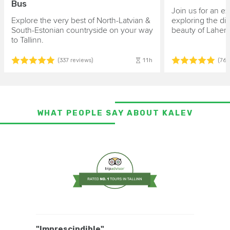
Bus
Join us for an ex
Explore the very best of North-Latvian &
exploring the di
South-Estonian countryside on your way
beauty of Lahem
to Tallinn.
11h
(337 reviews)
(764
WHAT PEOPLE SAY ABOUT KALEV
"Imprescindible"