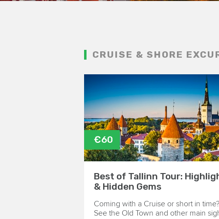
CRUISE & SHORE EXCU
€60
Best of Tallinn Tour: Highlig
& Hidden Gems
Coming with a Cruise or short in time
See the Old Town and other main sig