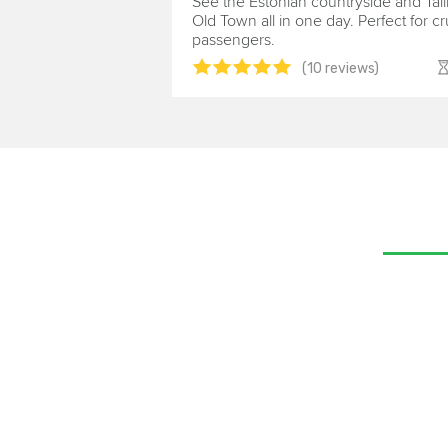
See the Estonian countryside and Tall
Old Town all in one day. Perfect for cr
passengers.
(10 reviews)