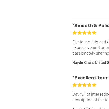
"Smooth & Poli
Our tour guide and d
expressive and ener
passionately sharing 
Haydn Chen, United 
"Excellent tou
Day full of interesti
description of the to