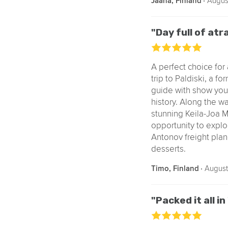
‧
Augus
Jaana, Finland
"Day full of at
A perfect choice for 
trip to Paldiski, a f
guide with show you a
history. Along the way
stunning Keila-Joa M
opportunity to explor
Antonov freight plane
desserts.
‧
August
Timo, Finland
"Packed it all in 