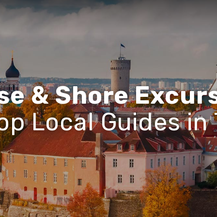
se & Shore Excur
op Local Guides in 