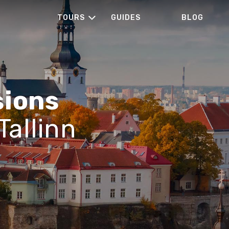
TOURS
GUIDES
BLOG
sions
Tallinn