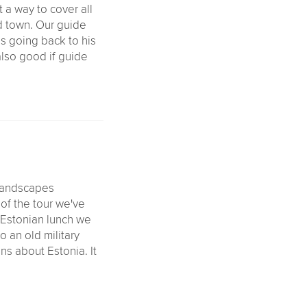
t a way to cover all
ld town. Our guide
es going back to his
also good if guide
 landscapes
g of the tour we've
l Estonian lunch we
 an old military
ns about Estonia. It