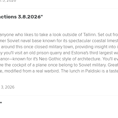
t 5, 2026
ractions 3.8.2026"
anyone who likes to take a look outside of Tallinn. Set out fr
ormer Soviet naval base known for its spectacular coastal limest
round this once closed military town, providing insight into i
 you'll visit an old prison quarry and Estonia's third largest wa
anor—known for it's Neo Gothic style of architecture. You'll 
e the cockpit of a plane once belong to Soviet military. Great
, modified from a real warbird. The lunch in Paldiski is a tast
 3, 2026
"