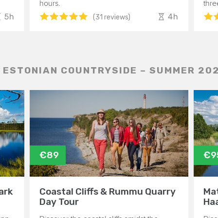
hours.
thre
5h
4h
(31 reviews)
 ESTONIAN COUNTRYSIDE – SUMMER 20
€89
€9
ark
Coastal Cliffs & Rummu Quarry
Mat
Day Tour
Haa