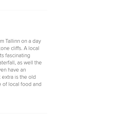
om Tallinn on a day
one cliffs. A local
ts fascinating
terfall, as well the
even have an
 extra is the old
e of local food and