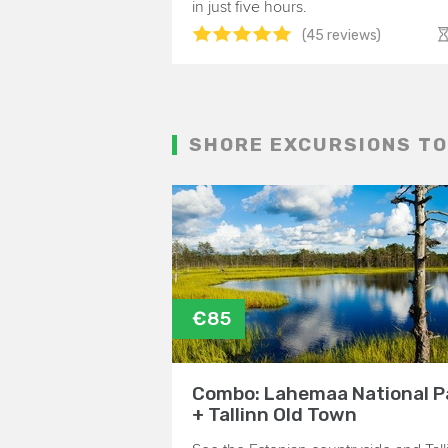
in just five hours.
(45 reviews)
SHORE EXCURSIONS TO
€85
Combo: Lahemaa National P
+ Tallinn Old Town