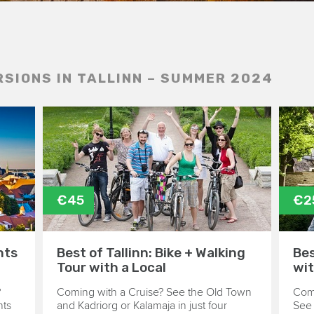
RSIONS IN TALLINN – SUMMER 2024
€45
€2
hts
Best of Tallinn: Bike + Walking
Bes
Tour with a Local
wit
?
Coming with a Cruise? See the Old Town
Comi
hts
and Kadriorg or Kalamaja in just four
See 