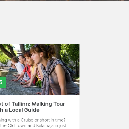
5
t of Tallinn: Walking Tour
h a Local Guide
ng with a Cruise or short in time?
the Old Town and Kalamaja in just