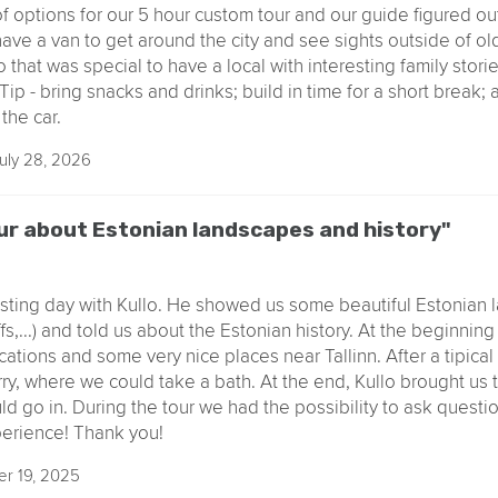
 of options for our 5 hour custom tour and our guide figured ou
o have a van to get around the city and see sights outside of o
o that was special to have a local with interesting family stori
ip - bring snacks and drinks; build in time for a short break; 
the car.
uly 28, 2026
ur about Estonian landscapes and history"
esting day with Kullo. He showed us some beautiful Estonian
iffs,...) and told us about the Estonian history. At the beginnin
cations and some very nice places near Tallinn. After a tipica
, where we could take a bath. At the end, Kullo brought us to
d go in. During the tour we had the possibility to ask questio
perience! Thank you!
r 19, 2025