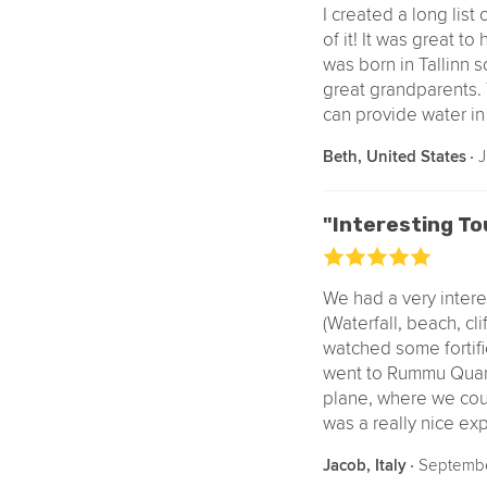
I created a long list
of it! It was great t
was born in Tallinn s
great grandparents. T
can provide water in 
‧
J
Beth, United States
"Interesting To
We had a very inter
(Waterfall, beach, cl
watched some fortifi
went to Rummu Quarry
plane, where we coul
was a really nice ex
‧
Septembe
Jacob, Italy