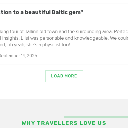
tion to a beautiful Baltic gem"
king tour of Tallinn old town and the surrounding area. Perfect
l insights. Liisi was personable and knowledgeable. We coul
nd, oh yeah, she’s a physicist too!
eptember 14, 2025
LOAD MORE
WHY TRAVELLERS LOVE US