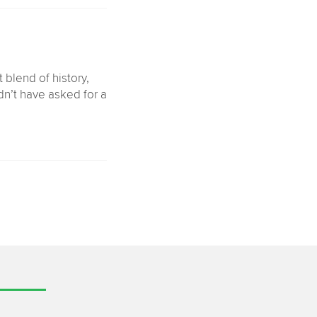
 blend of history,
dn’t have asked for a