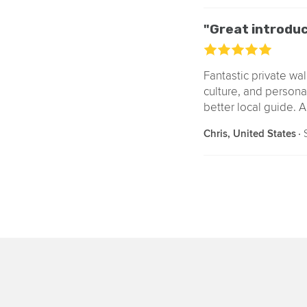
"Great introduc
Fantastic private wal
culture, and persona
better local guide. A
‧
S
Chris, United States