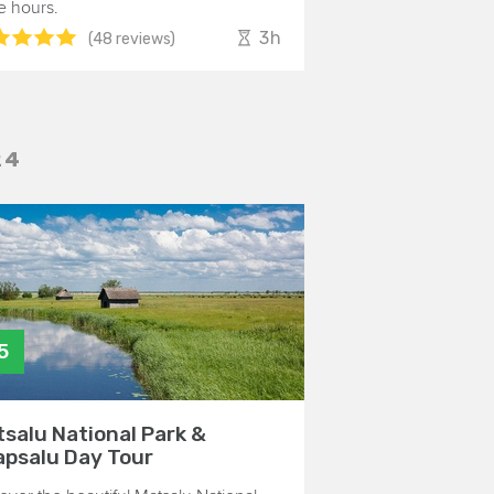
e hours.
3h
(48 reviews)
24
5
salu National Park &
psalu Day Tour