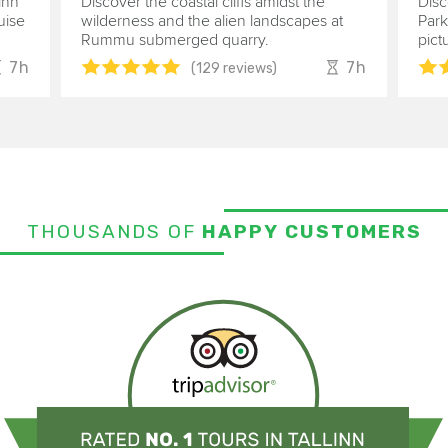
inn
Discover the coastal cliffs amidst the
Disc
uise
wilderness and the alien landscapes at
Park
Rummu submerged quarry.
pict
7h
7h
(129 reviews)
THOUSANDS OF
HAPPY CUSTOMERS