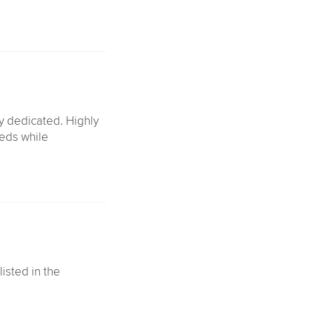
ly dedicated. Highly
eds while
listed in the