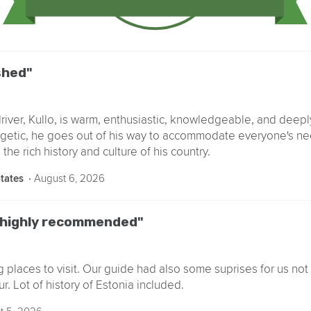
shed"
river, Kullo, is warm, enthusiastic, knowledgeable, and deep
getic, he goes out of his way to accommodate everyone's ne
the rich history and culture of his country.
‧
August 6, 2026
States
r highly recommended"
ng places to visit. Our guide had also some suprises for us not 
ur. Lot of history of Estonia included.