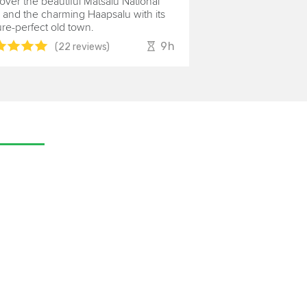
over the beautiful Matsalu National
 and the charming Haapsalu with its
ure-perfect old town.
9h
(22 reviews)