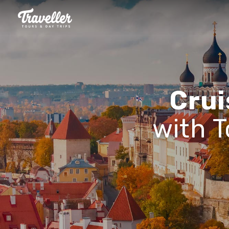
Crui
with T