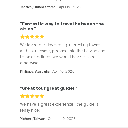
‧
April 19, 2026
Jessica, United States
"Fantastic way to travel between the
cities "
We loved our day seeing interesting towns
and countryside, peeking into the Latvian and
Estonian cultures we would have missed
otherwise
‧
April 10, 2026
Philippa, Australia
"Great tour great guide!!"
We have a great experience , the guide is
really nice!
‧
October 12, 2025
Yichen , Taiwan