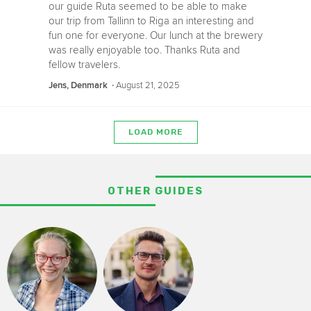
our guide Ruta seemed to be able to make
our trip from Tallinn to Riga an interesting and
fun one for everyone. Our lunch at the brewery
was really enjoyable too. Thanks Ruta and
fellow travelers.
‧
August 21, 2025
Jens, Denmark
LOAD MORE
OTHER GUIDES