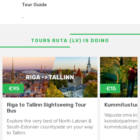
Tour Guide
-
TOURS RUTA (LV) IS DOING
€95
€15
Riga to Tallinn Sightseeing Tour
Kummitustuur 
Bus
Vapusta oma kol
Explore the very best of North-Latvian &
koostööpartnere
South-Estonian countryside on your way
kummituslugude 
to Tallinn.