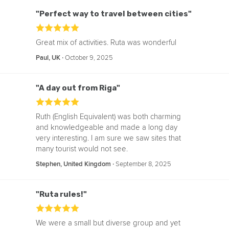
"Perfect way to travel between cities"
Great mix of activities. Ruta was wonderful
‧
October 9, 2025
Paul, UK
"A day out from Riga"
Ruth (English Equivalent) was both charming
and knowledgeable and made a long day
very interesting. I am sure we saw sites that
many tourist would not see.
‧
September 8, 2025
Stephen, United Kingdom
"Ruta rules!"
We were a small but diverse group and yet