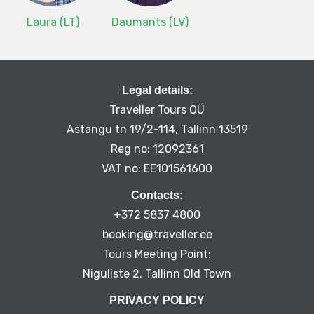
Laura (LT)
Daumants (LV)
Legal details:
Traveller Tours OÜ
Astangu tn 19/2-114, Tallinn 13519
Reg no: 12092361
VAT no: EE101561600
Contacts:
+372 5837 4800
booking@traveller.ee
Tours Meeting Point:
Niguliste 2, Tallinn Old Town
PRIVACY POLICY