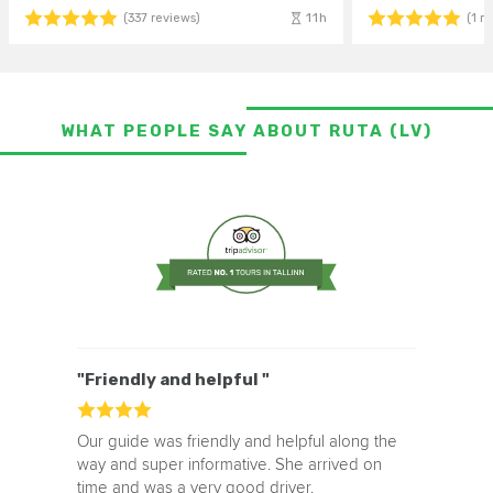
11h
(337 reviews)
(1 r
WHAT PEOPLE SAY ABOUT RUTA (LV)
"Friendly and helpful "
Our guide was friendly and helpful along the
way and super informative. She arrived on
time and was a very good driver.