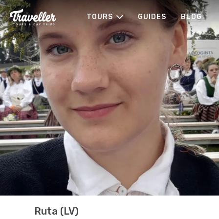
TOURS
GUIDES
BLOG
Ruta (LV)