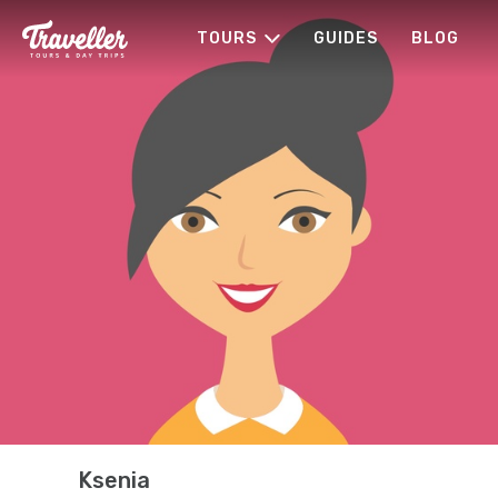
TOURS
GUIDES
BLOG
Ksenia