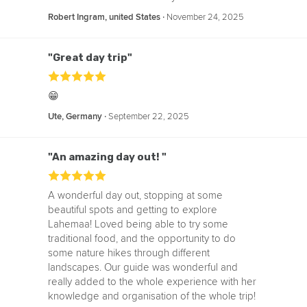
‧
November 24, 2025
Robert Ingram, united States
"Great day trip"
😁
‧
September 22, 2025
Ute, Germany
"An amazing day out! "
A wonderful day out, stopping at some
beautiful spots and getting to explore
Lahemaa! Loved being able to try some
traditional food, and the opportunity to do
some nature hikes through different
landscapes. Our guide was wonderful and
really added to the whole experience with her
knowledge and organisation of the whole trip!