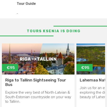
Tour Guide
-
TOURS KSENIA IS DOING
€95
€95
Riga to Tallinn Sightseeing Tour
Lahemaa Nati
Bus
Join us for an ex
Explore the very best of North-Latvian &
exploring the di
South-Estonian countryside on your way
beauty of Lahem
to Tallinn.