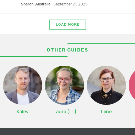
‧
September 21, 2025
Sharon, Australia
LOAD MORE
OTHER GUIDES
Kalev
Laura (LT)
Liine