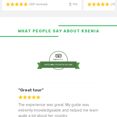
11h
(337 reviews)
(764
WHAT PEOPLE SAY ABOUT KSENIA
"Great tour"
The experience was great. My guide was
extremly knowledgeable and helped me learn
wuite a bit about her country.