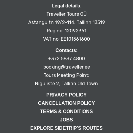
Legal details:
Traveller Tours OÜ
Astangu tn 19/2-114, Tallinn 13519
Reg no: 12092361
VAT no: EE101561600
Contacts:
+372 5837 4800
booking@traveller.ee
Tours Meeting Point:
Niguliste 2, Tallinn Old Town
PRIVACY POLICY
CANCELLATION POLICY
TERMS & CONDITIONS
JOBS
EXPLORE SIDETRIP’S ROUTES