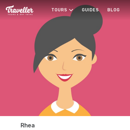
TOURS
GUIDES
BLOG
Rhea