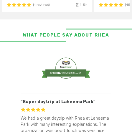
1.5h
(1 reviews)
(45 
WHAT PEOPLE SAY ABOUT RHEA
"Super daytrip at Laheema Park"
We had a great daytrip with Rhea at Laheema
Park with many interesting explanations. The
organization was good, lunch was vers nice