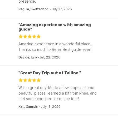
presence.
‧
July 27, 2026
Regula, Switzerland
"Amazing experience with amazing
guide"
Amazing experience in a wonderful place.
Thanks so much to Reha. Best guide ever!
‧
July 22, 2026
Davide, Italy
"Great Day Trip out of Tallinn "
Was a great day! Made a few stops at some
beautiful places, learned a lot from Rhea, and
met some cool people on the tour!
‧
July 19, 2026
Kat , Canada