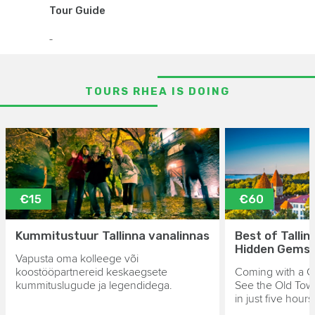
Tour Guide
-
TOURS RHEA IS DOING
€15
€60
Kummitustuur Tallinna vanalinnas
Best of Tallin
Hidden Gems
Vapusta oma kolleege või
koostööpartnereid keskaegsete
Coming with a Cr
kummituslugude ja legendidega.
See the Old Tow
in just five hours