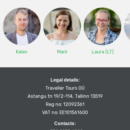
Kalev
Marii
Laura (LT)
Legal details:
Traveller Tours OÜ
Astangu tn 19/2-114, Tallinn 13519
Reg no: 12092361
VAT no: EE101561600
Contacts: