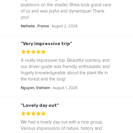
(outdoors on the shade). Rhea took good care
of us and was joyful and dynamique! Thank
you!
‧
August 2, 2026
Nathalie , France
"Very impressive trip"
A really impressive trip. Beautiful scenery, and
our driver-guide was friendly, enthusiastic and
hugely knowledgeable about the plant life in
the forest and the bog!
‧
August 1, 2026
Nguyen, Vietnam
"Lovely day out"
We had a lovely day out with a nice group.
Various impressions of nature, history and