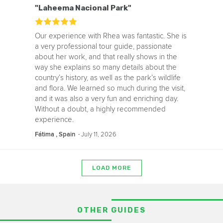
"Laheema Nacional Park"
Our experience with Rhea was fantastic. She is
a very professional tour guide, passionate
about her work, and that really shows in the
way she explains so many details about the
country’s history, as well as the park’s wildlife
and flora. We learned so much during the visit,
and it was also a very fun and enriching day.
Without a doubt, a highly recommended
experience.
‧
July 11, 2026
Fátima , Spain
LOAD MORE
OTHER GUIDES