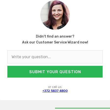
Didn't find an answer?
Ask our Customer Service Wizard now!
SUBMIT YOUR QUESTION
or call us:
+372 5837 4800