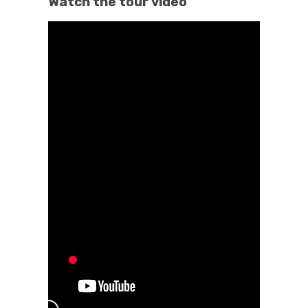
Watch the tour video