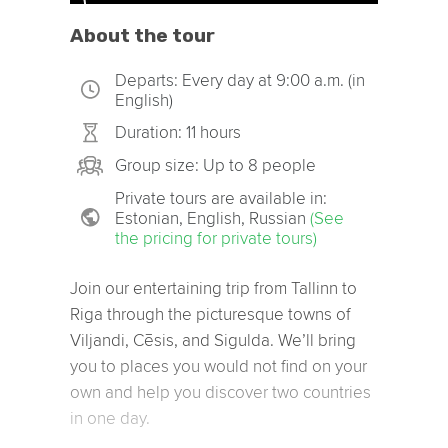
About the tour
Departs: Every day at 9:00 a.m. (in
English)
Duration: 11 hours
Group size: Up to 8 people
Private tours are available in:
Estonian, English, Russian
(See
the pricing for private tours)
Join our entertaining trip from Tallinn to
Riga through the picturesque towns of
Viljandi, Cēsis, and Sigulda. We’ll bring
you to places you would not find on your
own and help you discover two countries
in one day.