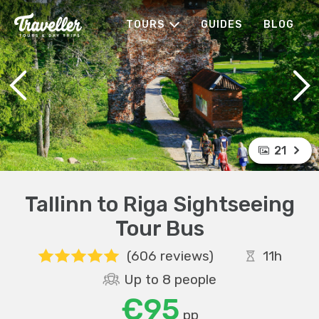
TOURS
GUIDES
BLOG
21
Tallinn to Riga Sightseeing
Tour Bus
(606 reviews)
11h
Up to 8 people
€95
pp