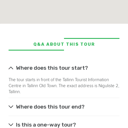
Q&A ABOUT THIS TOUR
Where does this tour start?
The tour starts in front of the Tallinn Tourist Information
Centre in Tallinn Old Town. The exact address is Niguliste 2,
Tallinn.
Where does this tour end?
Is this a one-way tour?