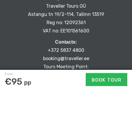
Traveller Tours OÜ
Astangu tn 19/2-114, Tallinn 13519
Reg no: 12092361
VAT no: EE101561600
Contacts:
+372 5837 4800
booking@traveller.ee
Tours Meeting Point:
From
Niguliste 2, Tallinn Old Town
€95
BOOK TOUR
pp
PRIVACY POLICY
CANCELLATION POLICY
TERMS & CONDITIONS
JOBS
EXPLORE SIDETRIP’S ROUTES