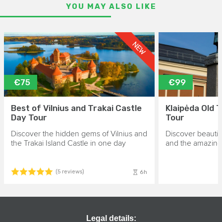
YOU MAY ALSO LIKE
NEW
€75
€99
Best of Vilnius and Trakai Castle
Klaipėda Old 
Day Tour
Tour
Discover the hidden gems of Vilnius and
Discover beautif
the Trakai Island Castle in one day
and the amazing 
6h
(5 reviews)
Legal details: