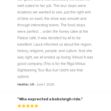
well suited to her job. The tour stops were
locations we wanted to see, just the right amt
of time on each, the drive was smooth and
through interesting towns. The food stops
were perfect ... order the honey cake at the
Palace cafe, it was decided by all to be
excellent. Laura informed us about the region,
history, religions, people, and culture. And she
was right, we all ended up loving Vilnius! It was
good company. (This is for the RIga-Vilnius
Sightseeing Tour Bus but I didnt see that
option)
‧
June 1, 2026
Heather, US
"Who exprected a bobsleigh ride."