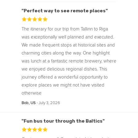
From Real People
Eva Explores
"Perfect way to see remote places"
The itinerary for our trip from Tallinn to Riga
was exceptionally well planned and executed.
We made frequent stops at historical sites and
charming cities along the way. One highlight
was lunch at a fantastic remote brewery, where
we enjoyed delicious regional dishes. This
journey offered a wonderful opportunity to
explore places we might not have visited
otherwise
‧
July 3, 2026
Bob, US
"Fun bus tour through the Baltics"