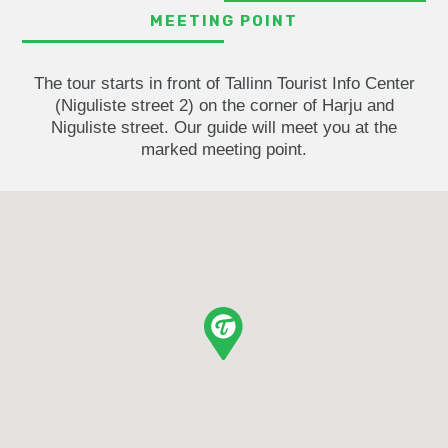
MEETING POINT
The tour starts in front of Tallinn Tourist Info Center
(Niguliste street 2) on the corner of Harju and
Niguliste street. Our guide will meet you at the
marked meeting point.