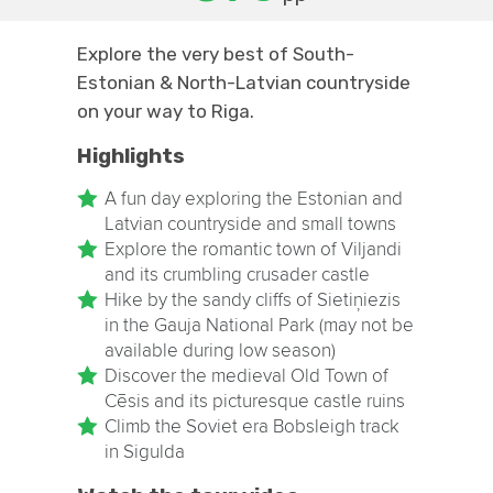
Explore the very best of South-
Estonian & North-Latvian countryside
on your way to Riga.
Highlights
A fun day exploring the Estonian and
Latvian countryside and small towns
Explore the romantic town of Viljandi
and its crumbling crusader castle
Hike by the sandy cliffs of Sietiņiezis
in the Gauja National Park (may not be
available during low season)
Discover the medieval Old Town of
Cēsis and its picturesque castle ruins
Climb the Soviet era Bobsleigh track
in Sigulda