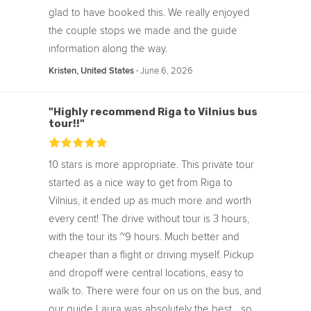
glad to have booked this. We really enjoyed
the couple stops we made and the guide
information along the way.
‧
June 6, 2026
Kristen, United States
"Highly recommend Riga to Vilnius bus
tour!!"
10 stars is more appropriate. This private tour
started as a nice way to get from Riga to
Vilnius, it ended up as much more and worth
every cent! The drive without tour is 3 hours,
with the tour its ~9 hours. Much better and
cheaper than a flight or driving myself. Pickup
and dropoff were central locations, easy to
walk to. There were four on us on the bus, and
our guide Laura was absolutely the best... so