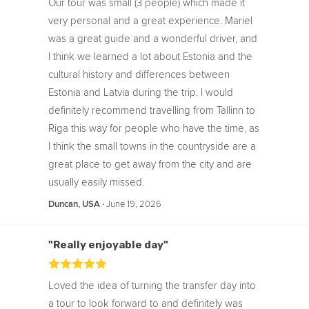
Our tour was small (3 people) which made it
very personal and a great experience. Mariel
was a great guide and a wonderful driver, and
I think we learned a lot about Estonia and the
cultural history and differences between
Estonia and Latvia during the trip. I would
definitely recommend travelling from Tallinn to
Riga this way for people who have the time, as
I think the small towns in the countryside are a
great place to get away from the city and are
usually easily missed.
‧
June 19, 2026
Duncan, USA
"Really enjoyable day"
Loved the idea of turning the transfer day into
a tour to look forward to and definitely was