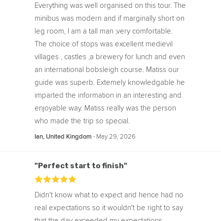
Everything was well organised on this tour. The
minibus was modern and if marginally short on
leg room, I am a tall man ,very comfortable.
The choice of stops was excellent medievil
villages , castles ,a brewery for lunch and even
an international bobsleigh course. Matiss our
guide was superb. Extemely knowledgable he
imparted the information in an interesting and
enjoyable way. Matiss really was the person
who made the trip so special.
‧
May 29, 2026
Ian, United Kingdom
"Perfect start to finish"
Didn't know what to expect and hence had no
real expectations so it wouldn't be right to say
that the day exceeded my expectations.