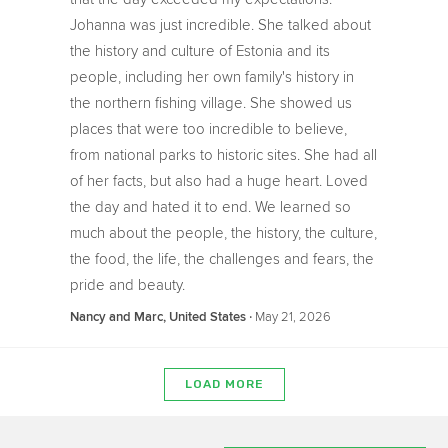
Johanna was just incredible. She talked about
the history and culture of Estonia and its
people, including her own family's history in
the northern fishing village. She showed us
places that were too incredible to believe,
from national parks to historic sites. She had all
of her facts, but also had a huge heart. Loved
the day and hated it to end. We learned so
much about the people, the history, the culture,
the food, the life, the challenges and fears, the
pride and beauty.
‧
May 21, 2026
Nancy and Marc, United States
LOAD MORE