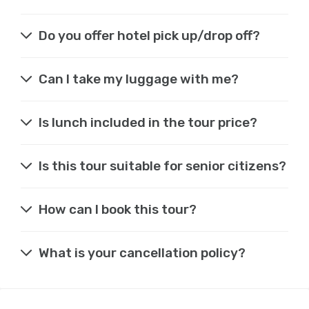
Do you offer hotel pick up/drop off?
Can I take my luggage with me?
Is lunch included in the tour price?
Is this tour suitable for senior citizens?
How can I book this tour?
What is your cancellation policy?