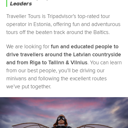
Leaders
Traveller Tours is Tripadvisor’s top-rated tour
operator in Estonia, offering fun and adventurous
tours off the beaten track around the Baltics.
We are looking for
fun and educated people to
drive travellers around the Latvian countryside
. You can learn
and from Riga to Tallinn & Vilnius
from our best people, you’ll be driving our
minivans and following the excellent routes
we’ve put together.