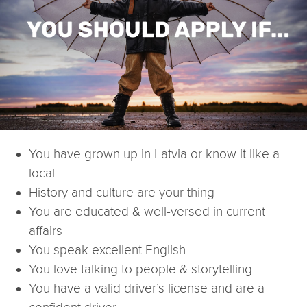
You have grown up in Latvia or know it like a
local
History and culture are your thing
You are educated & well-versed in current
affairs
You speak excellent English
You love talking to people & storytelling
You have a valid driver’s license and are a