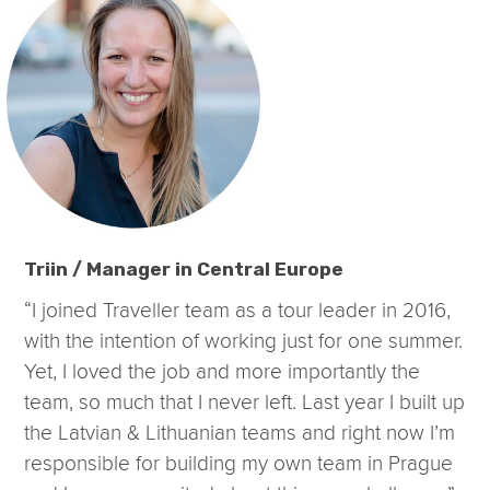
Triin / Manager in Central Europe
“I joined Traveller team as a tour leader in 2016,
with the intention of working just for one summer.
Yet, I loved the job and more importantly the
team, so much that I never left. Last year I built up
the Latvian & Lithuanian teams and right now I’m
responsible for building my own team in Prague