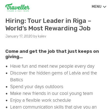
MENU
Hiring: Tour Leader in Riga –
World’s Most Rewarding Job
January 17, 2020
by
kalev
Come and get the job that just keeps on
giving…
Have fun and meet new people every day
Discover the hidden gems of Latvia and the
Baltics
Spend your days outdoors
Make new friends in our cool young team
Enjoy a flexible work schedule
Learn communication skills that give you an