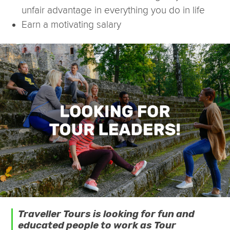
unfair advantage in everything you do in life
Earn a motivating salary
Traveller Tours is looking for fun and
educated people to work as Tour