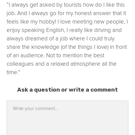
“I always get asked by tourists how do I like this
job. And I always go for my honest answer that it
feels like my hobby! I love meeting new people, I
enjoy speaking English, I really like driving and
always dreamed of a job where I could truly
share the knowledge (of the things I love) in front
of an audience. Not to mention the best
colleagues and a relaxed atmosphere all the
time.”
Ask a question or write a comment