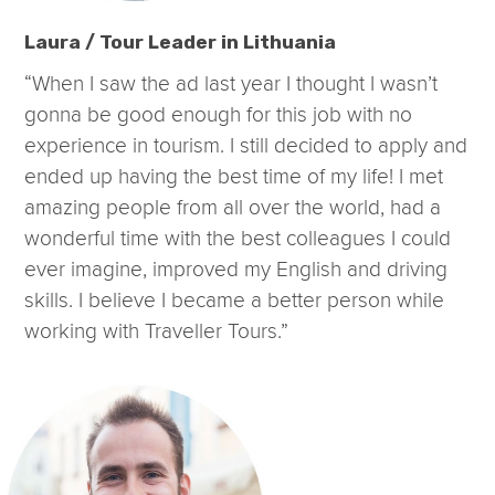
Laura / Tour Leader in Lithuania
“When I saw the ad last year I thought I wasn’t
gonna be good enough for this job with no
experience in tourism. I still decided to apply and
ended up having the best time of my life! I met
amazing people from all over the world, had a
wonderful time with the best colleagues I could
ever imagine, improved my English and driving
skills. I believe I became a better person while
working with Traveller Tours.”