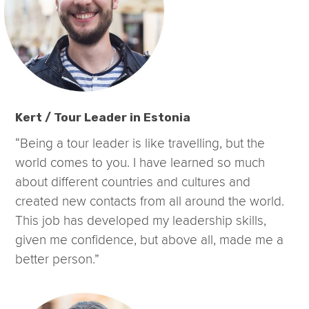
Kert / Tour Leader in Estonia
“Being a tour leader is like travelling, but the
world comes to you. I have learned so much
about different countries and cultures and
created new contacts from all around the world.
This job has developed my leadership skills,
given me confidence, but above all, made me a
better person.”