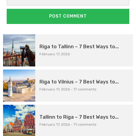
Riga to Tallinn – 7 Best Ways to...
February 17, 2026
Riga to Vilnius – 7 Best Ways to...
February 17, 2026
-
17 comments
Tallinn to Riga – 7 Best Ways to...
February 17, 2026
-
71 comments