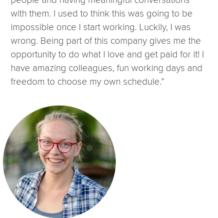
people and having meaningful conversations
with them. I used to think this was going to be
impossible once I start working. Luckily, I was
wrong. Being part of this company gives me the
opportunity to do what I love and get paid for it! I
have amazing colleagues, fun working days and
freedom to choose my own schedule.”