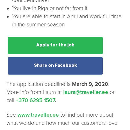
confident driver
You live in Riga or not far from it
You are able to start in April and work full-time
in the summer season
Apply for the job
Share on Facebook
The application deadline is
.
March 9, 2020
More info from Laura at
or
laura@traveller.ee
call
+370 6295 1507
.
See
to find out more about
www.traveller.ee
what we do and how much our customers love