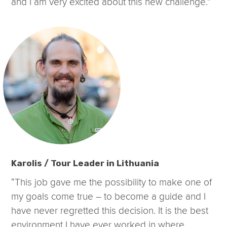
and I am very excited about this new challenge.”
Karolis / Tour Leader in Lithuania
“This job gave me the possibility to make one of
my goals come true – to become a guide and I
have never regretted this decision. It is the best
environment I have ever worked in where