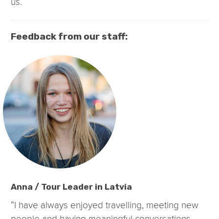
us.
Feedback from our staff:
Anna / Tour Leader in Latvia
“I have always enjoyed travelling, meeting new