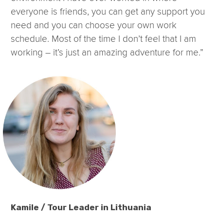
everyone is friends, you can get any support you
need and you can choose your own work
schedule. Most of the time I don’t feel that I am
working – it’s just an amazing adventure for me.”
Kamile / Tour Leader in Lithuania