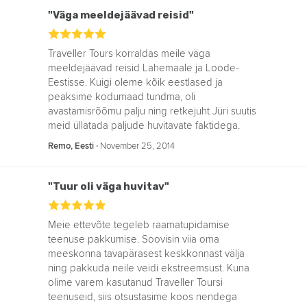
"Väga meeldejäävad reisid"
Traveller Tours korraldas meile väga
meeldejäävad reisid Lahemaale ja Loode-
Eestisse. Kuigi oleme kõik eestlased ja
peaksime kodumaad tundma, oli
avastamisrõõmu palju ning retkejuht Jüri suutis
meid üllatada paljude huvitavate faktidega.
‧
November 25, 2014
Remo, Eesti
"Tuur oli väga huvitav"
Meie ettevõte tegeleb raamatupidamise
teenuse pakkumise. Soovisin viia oma
meeskonna tavapärasest keskkonnast välja
ning pakkuda neile veidi ekstreemsust. Kuna
olime varem kasutanud Traveller Toursi
teenuseid, siis otsustasime koos nendega