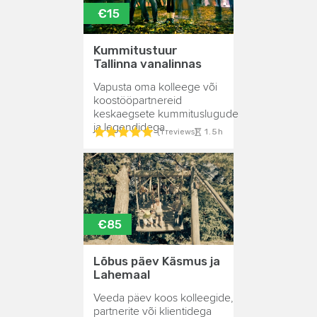
€15
Kummitustuur
Tallinna vanalinnas
Vapusta oma kolleege või
koostööpartnereid
keskaegsete kummituslugude
ja legendidega.
1.5h
(1 reviews)
€85
Lõbus päev Käsmus ja
Lahemaal
Veeda päev koos kolleegide,
partnerite või klientidega