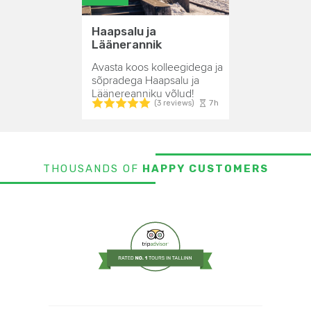
Haapsalu ja
Läänerannik
Avasta koos kolleegidega ja
sõpradega Haapsalu ja
Läänereanniku võlud!
7h
(3 reviews)
THOUSANDS OF
HAPPY CUSTOMERS