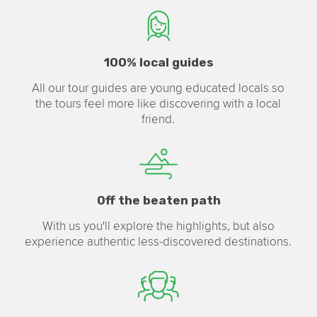
100% local guides
All our tour guides are young educated locals so
the tours feel more like discovering with a local
friend.
Off the beaten path
With us you'll explore the highlights, but also
experience authentic less-discovered destinations.