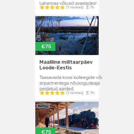
Lahemaa võlusid avastades!
7h
(1 reviews)
€75
Maaliline militaarpäev
Loode-Eestis
Taasavasta koos kolleegide või
äripartneritega nõukogudeaja
peidetud aarded.
7h
(1 reviews)
€75