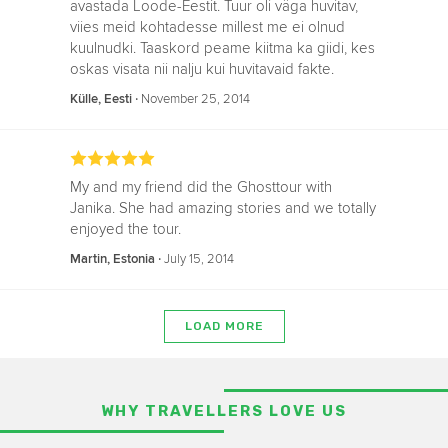
avastada Loode-Eestit. Tuur oli väga huvitav,
viies meid kohtadesse millest me ei olnud
kuulnudki. Taaskord peame kiitma ka giidi, kes
oskas visata nii nalju kui huvitavaid fakte.
‧
November 25, 2014
Külle, Eesti
My and my friend did the Ghosttour with
Janika. She had amazing stories and we totally
enjoyed the tour.
‧
July 15, 2014
Martin, Estonia
LOAD MORE
WHY TRAVELLERS LOVE US