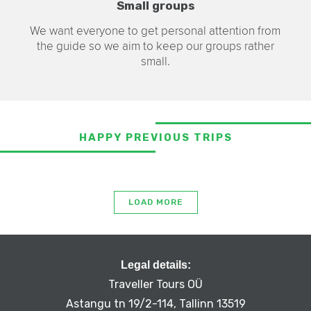
Small groups
We want everyone to get personal attention from
the guide so we aim to keep our groups rather
small.
HAPPY PREVIOUS TRIPS
LOAD MORE
Legal details:
Traveller Tours OÜ
Astangu tn 19/2-114, Tallinn 13519