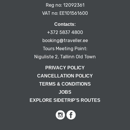
Reg no: 12092361
VAT no: EE101561600
Contacts:
+372 5837 4800
booking@traveller.ee
Tours Meeting Point:
Niguliste 2, Tallinn Old Town
PRIVACY POLICY
CANCELLATION POLICY
TERMS & CONDITIONS
JOBS
EXPLORE SIDETRIP’S ROUTES