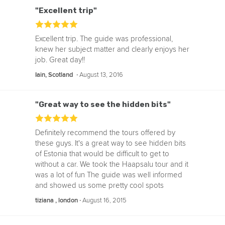
"Excellent trip"
Excellent trip. The guide was professional,
knew her subject matter and clearly enjoys her
job. Great day!!
‧
August 13, 2016
Iain, Scotland
"Great way to see the hidden bits"
Definitely recommend the tours offered by
these guys. It's a great way to see hidden bits
of Estonia that would be difficult to get to
without a car. We took the Haapsalu tour and it
was a lot of fun The guide was well informed
and showed us some pretty cool spots
‧
August 16, 2015
tiziana , london