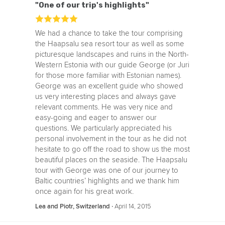
"One of our trip's highlights"
We had a chance to take the tour comprising
the Haapsalu sea resort tour as well as some
picturesque landscapes and ruins in the North-
Western Estonia with our guide George (or Juri
for those more familiar with Estonian names).
George was an excellent guide who showed
us very interesting places and always gave
relevant comments. He was very nice and
easy-going and eager to answer our
questions. We particularly appreciated his
personal involvement in the tour as he did not
hesitate to go off the road to show us the most
beautiful places on the seaside. The Haapsalu
tour with George was one of our journey to
Baltic countries’ highlights and we thank him
once again for his great work.
‧
April 14, 2015
Lea and Piotr, Switzerland