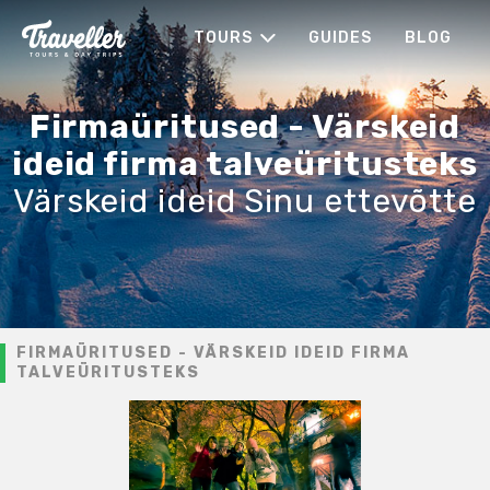
TOURS
GUIDES
BLOG
Firmaüritused - Värskeid
ideid firma talveüritusteks
Värskeid ideid Sinu ettevõtte
FIRMAÜRITUSED - VÄRSKEID IDEID FIRMA
TALVEÜRITUSTEKS