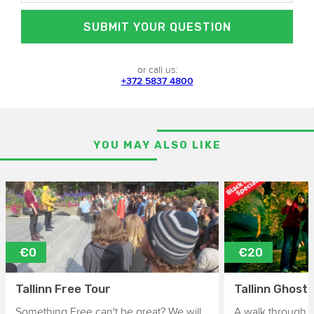
SUBMIT YOUR QUESTION
or call us:
+372 5837 4800
YOU MAY ALSO LIKE
€0
€20
Tallinn Free Tour
Tallinn Ghost
Something Free can't be great? We will
A walk through 