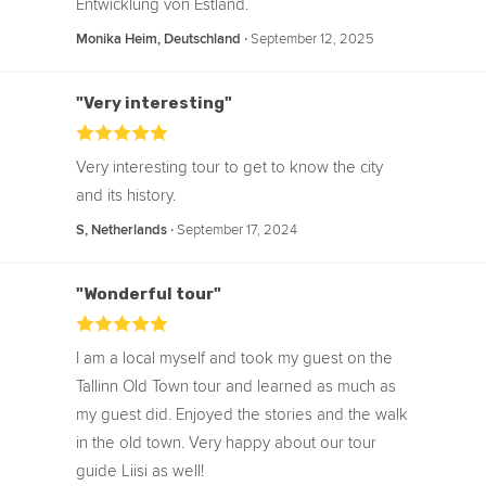
Entwicklung von Estland.
‧
September 12, 2025
Monika Heim, Deutschland
"Very interesting"
Very interesting tour to get to know the city
and its history.
‧
September 17, 2024
S, Netherlands
"Wonderful tour"
I am a local myself and took my guest on the
Tallinn Old Town tour and learned as much as
my guest did. Enjoyed the stories and the walk
in the old town. Very happy about our tour
guide Liisi as well!