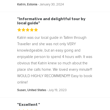
‧
January 30, 2024
Katrin, Estonia
"Informative and delightful tour by
local guide"
Katrin was our local guide in Tallinn through
Traveller and she was not only VERY
knowledgeable, but an easy going and
enjoyable person to spend 4 hours with. It was
obvious that Katrin knew so much about the
place she calls home. We loved every minute!!!
WOULD HIGHLY RECOMMEND!!!!! Easy to book
online!
‧
July 19, 2023
Susan, United States
"Excellent "