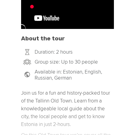
About the tour
Duration: 2 hours
Group size: Up to 30 people
Available in: Estonian, English,
Russian, German
Join us for a fun and history-packed tour
of the Tallinn Old Town. Learn from a
knowledgeable local guide about the
city, the local people and get to know
Estonia in just 2-hours.