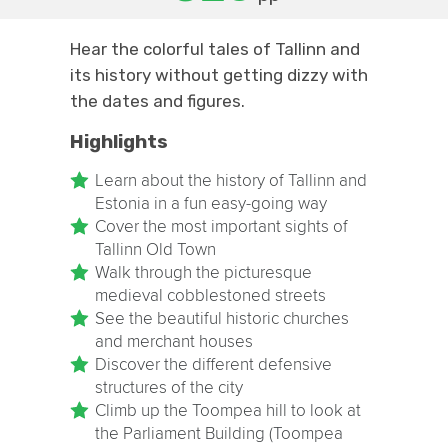
Hear the colorful tales of Tallinn and
its history without getting dizzy with
the dates and figures.
Highlights
Learn about the history of Tallinn and
Estonia in a fun easy-going way
Cover the most important sights of
Tallinn Old Town
Walk through the picturesque
medieval cobblestoned streets
See the beautiful historic churches
and merchant houses
Discover the different defensive
structures of the city
Climb up the Toompea hill to look at
the Parliament Building (Toompea