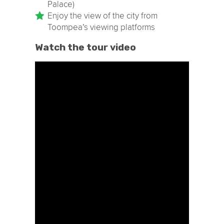
Palace)
Enjoy the view of the city from
Toompea’s viewing platforms
Watch the tour video