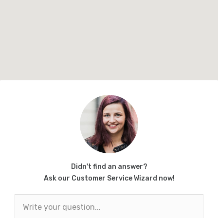
Didn't find an answer?
Ask our Customer Service Wizard now!