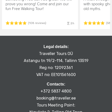
prove you wrong! Come and join our
with spooky ghos
fun Free Walking Tour!
old myths.
2h
(108 reviews)
(58 
Legal details:
Traveller Tours OÜ
Astangu tn 19/2-114, Tallinn 13519
Reg no: 12092361
VAT no: EE101561600
Contacts:
+372 5837 4800
booking@traveller.ee
Tours Meeting Point: