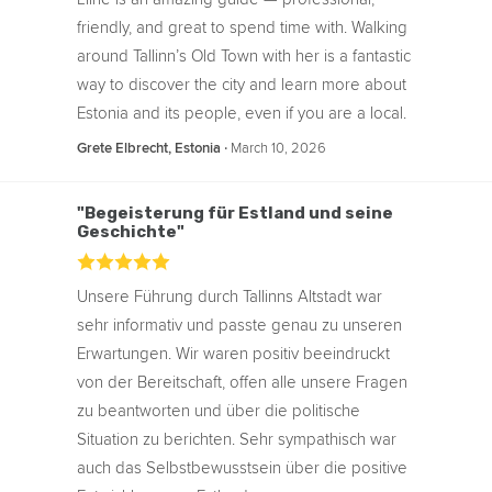
friendly, and great to spend time with. Walking
around Tallinn’s Old Town with her is a fantastic
way to discover the city and learn more about
Estonia and its people, even if you are a local.
‧
March 10, 2026
Grete Elbrecht, Estonia
"Begeisterung für Estland und seine
Geschichte"
Unsere Führung durch Tallinns Altstadt war
sehr informativ und passte genau zu unseren
Erwartungen. Wir waren positiv beeindruckt
von der Bereitschaft, offen alle unsere Fragen
zu beantworten und über die politische
Situation zu berichten. Sehr sympathisch war
auch das Selbstbewusstsein über die positive