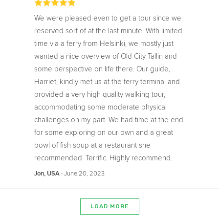
We were pleased even to get a tour since we
reserved sort of at the last minute. With limited
time via a ferry from Helsinki, we mostly just
wanted a nice overview of Old City Tallin and
some perspective on life there. Our guide,
Harriet, kindly met us at the ferry terminal and
provided a very high quality walking tour,
accommodating some moderate physical
challenges on my part. We had time at the end
for some exploring on our own and a great
bowl of fish soup at a restaurant she
recommended. Terrific. Highly recommend.
‧
June 20, 2023
Jon, USA
LOAD MORE