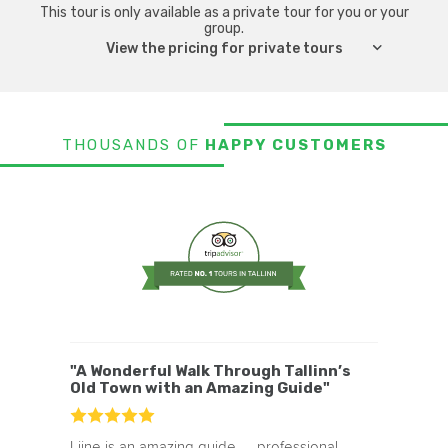
you and surprise you at every turn.
This tour is only available as a private tour for you or your
group.
If you are into myths and legends then
View the pricing for private tours
check out the
as well.
Tallinn Ghost Tour
THOUSANDS OF
HAPPY CUSTOMERS
"A Wonderful Walk Through Tallinn’s
Old Town with an Amazing Guide"
Liine is an amazing guide — professional,