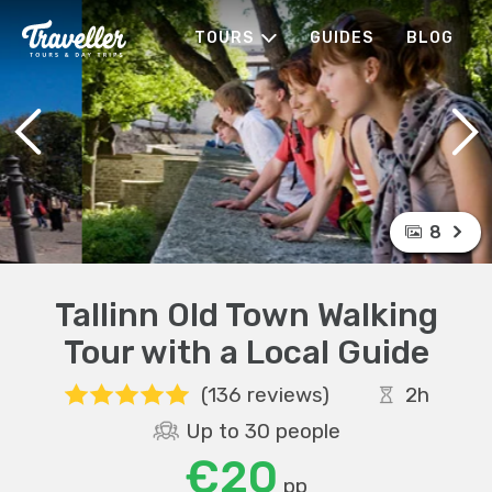
TOURS
GUIDES
BLOG
8
Tallinn Old Town Walking
Tour with a Local Guide
(136 reviews)
2h
Up to 30 people
€20
pp