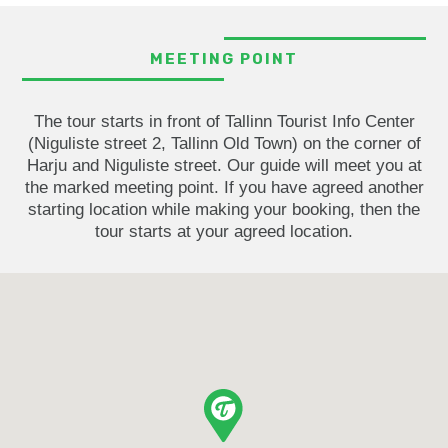
MEETING POINT
The tour starts in front of Tallinn Tourist Info Center
(Niguliste street 2, Tallinn Old Town) on the corner of
Harju and Niguliste street. Our guide will meet you at
the marked meeting point. If you have agreed another
starting location while making your booking, then the
tour starts at your agreed location.