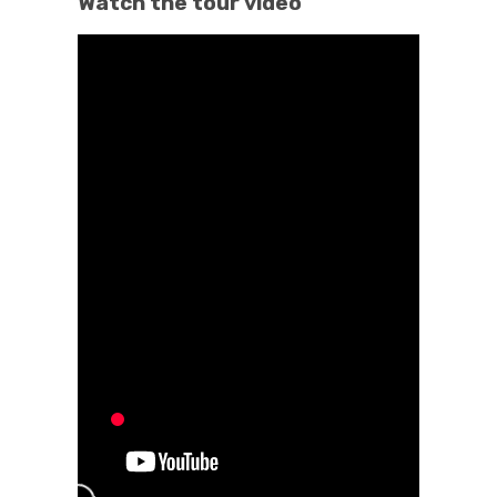
Watch the tour video