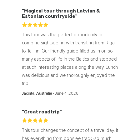
Blogs & articles written about this Day
Trip:
"Magical tour through Latvian &
Estonian countryside"
Half Half Travel Guides
From Real People
Eva Explores
This tour was the perfect opportunity to
combine sightseeing with transiting from Riga
to Tallinn. Our friendly guide filled us in on so
many aspects of life in the Baltics and stopped
at such interesting places along the way. Lunch
was delicious and we thoroughly enjoyed the
trip.
‧
June 4, 2026
Jacinta, Australia
"Great roadtrip"
This tour changes the concept of a travel day. It
has everything from bobslee track (so much