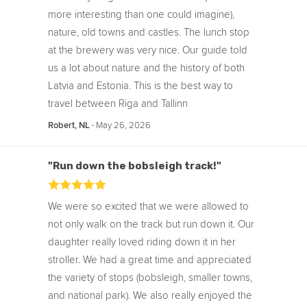
more interesting than one could imagine),
nature, old towns and castles. The lunch stop
at the brewery was very nice. Our guide told
us a lot about nature and the history of both
Latvia and Estonia. This is the best way to
travel between Riga and Tallinn
‧
May 26, 2026
Robert, NL
"Run down the bobsleigh track!"
We were so excited that we were allowed to
not only walk on the track but run down it. Our
daughter really loved riding down it in her
stroller. We had a great time and appreciated
the variety of stops (bobsleigh, smaller towns,
and national park). We also really enjoyed the