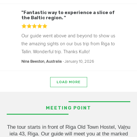
"Fantastic way to experience a slice of
the Baltic region. "
Our guide went above and beyond to show us
the amazing sights on our bus trip from Riga to
Tallin. Wonderful trip. Thanks Kullo!
‧
January 10, 2026
Nina Beeston, Australia
LOAD MORE
MEETING POINT
The tour starts in front of Riga Old Town Hostel, Vaļņu
iela 43, Riga. Our guide will meet you at the marked