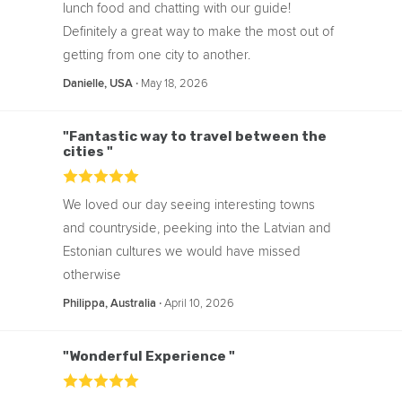
lunch food and chatting with our guide!
Definitely a great way to make the most out of
getting from one city to another.
‧
May 18, 2026
Danielle, USA
"Fantastic way to travel between the
cities "
We loved our day seeing interesting towns
and countryside, peeking into the Latvian and
Estonian cultures we would have missed
otherwise
‧
April 10, 2026
Philippa, Australia
"Wonderful Experience "