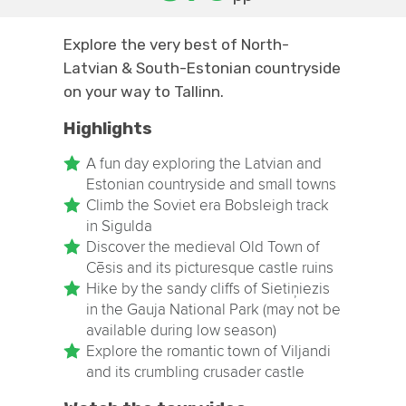
Explore the very best of North-
Latvian & South-Estonian countryside
on your way to Tallinn.
Highlights
A fun day exploring the Latvian and
Estonian countryside and small towns
Climb the Soviet era Bobsleigh track
in Sigulda
Discover the medieval Old Town of
Cēsis and its picturesque castle ruins
Hike by the sandy cliffs of Sietiņiezis
in the Gauja National Park (may not be
available during low season)
Explore the romantic town of Viljandi
and its crumbling crusader castle