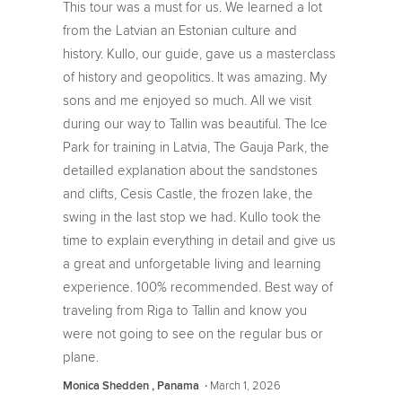
This tour was a must for us. We learned a lot
from the Latvian an Estonian culture and
history. Kullo, our guide, gave us a masterclass
of history and geopolitics. It was amazing. My
sons and me enjoyed so much. All we visit
during our way to Tallin was beautiful. The Ice
Park for training in Latvia, The Gauja Park, the
detailled explanation about the sandstones
and clifts, Cesis Castle, the frozen lake, the
swing in the last stop we had. Kullo took the
time to explain everything in detail and give us
a great and unforgetable living and learning
experience. 100% recommended. Best way of
traveling from Riga to Tallin and know you
were not going to see on the regular bus or
plane.
‧
March 1, 2026
Monica Shedden , Panama