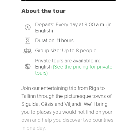
About the tour
Departs: Every day at 9:00 a.m. (in
English)
Duration: 11 hours
Group size: Up to 8 people
Private tours are available in:
English
(See the pricing for private
tours)
Join our entertaining trip from Riga to
Tallinn through the picturesque towns of
Sigulda, Cēsis and Viljandi. We’ll bring
you to places you would not find on your
own and help you discover two countries
in one day.