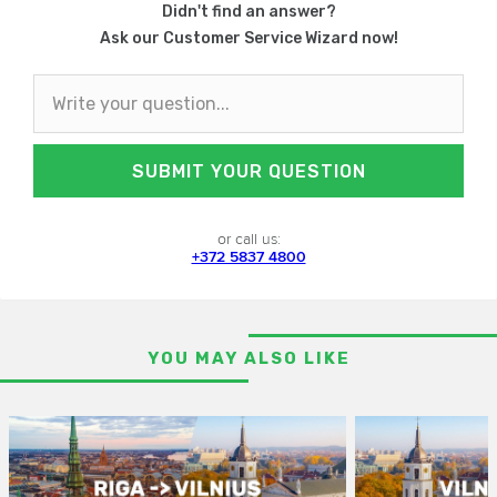
Didn't find an answer?
Ask our Customer Service Wizard now!
SUBMIT YOUR QUESTION
or call us:
+372 5837 4800
YOU MAY ALSO LIKE