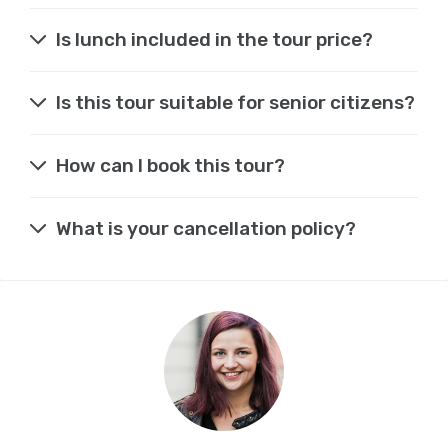
Is lunch included in the tour price?
Is this tour suitable for senior citizens?
How can I book this tour?
What is your cancellation policy?