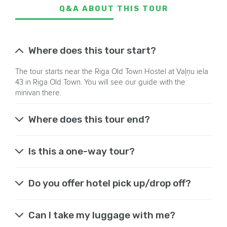
Q&A ABOUT THIS TOUR
Where does this tour start?
The tour starts near the Riga Old Town Hostel at Vaļņu iela
43 in Riga Old Town. You will see our guide with the
minivan there.
Where does this tour end?
Is this a one-way tour?
Do you offer hotel pick up/drop off?
Can I take my luggage with me?