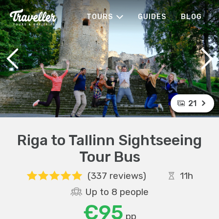
TOURS
GUIDES
BLOG
21
Riga to Tallinn Sightseeing
Tour Bus
(337 reviews)
11h
Up to 8 people
€95
pp