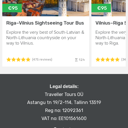
€95
€95
Riga–Vilnius Sightseeing Tour Bus
Vilnius–Riga 
Explore the very best of South-Latvian &
Explore the very
North-Lithuania countryside on your
North-Lithuania 
way to Vilnius.
way to Riga.
12h
(475 reviews)
(343
Legal details:
Traveller Tours OÜ
Astangu tn 19/2-114, Tallinn 13519
Reg no: 12092361
VAT no: EE101561600