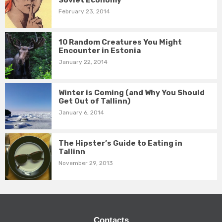
Soviet Economy
February 23, 2014
10 Random Creatures You Might
Encounter in Estonia
January 22, 2014
Winter is Coming (and Why You Should
Get Out of Tallinn)
January 6, 2014
The Hipster’s Guide to Eating in
Tallinn
November 29, 2013
Contacts