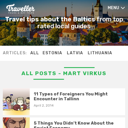
MENU
Travel tips about the Baltics
from top
rated local guides
ARTICLES:
ALL
ESTONIA
LATVIA
LITHUANIA
ALL POSTS - MART VIRKUS
11 Types of Foreigners You Might
Encounter in Tallinn
April 2, 2014
5 Things You Didn’t Know About the