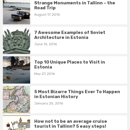
Strange Monuments in Tallinn – the
Road Trip
August 17, 2016
7 Awesome Examples of Soviet
Architecture in Estonia
June 15, 2016
Top 10 Unique Places to Visit in
Estonia
May 27, 2016
5 Most Bizarre Things Ever To Happen
in Estonian History
January 25, 2016
How not to be an average cruise
tourist in Tallinn? 5 easy steps!