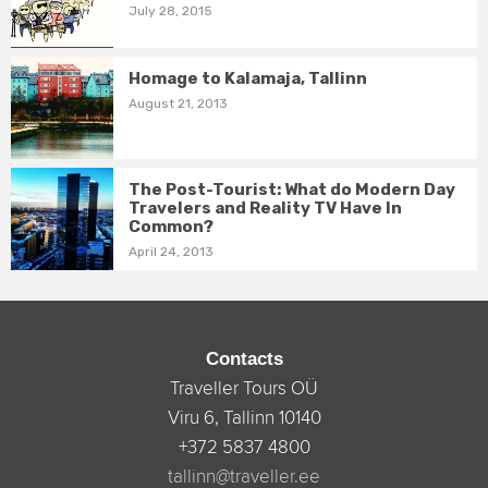
July 28, 2015
Homage to Kalamaja, Tallinn
August 21, 2013
The Post-Tourist: What do Modern Day
Travelers and Reality TV Have In
Common?
April 24, 2013
Contacts
Traveller Tours OÜ
Viru 6, Tallinn 10140
+372 5837 4800
tallinn@traveller.ee