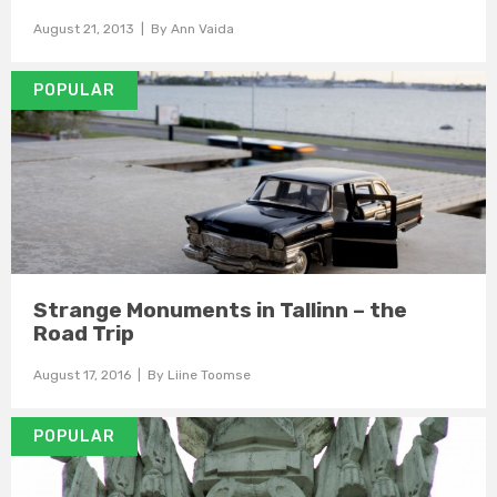
August 21, 2013
| By
Ann Vaida
POPULAR
Strange Monuments in Tallinn – the
Road Trip
August 17, 2016
| By
Liine Toomse
POPULAR