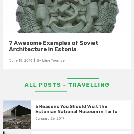
7 Awesome Examples of Soviet
Architecture in Estonia
June 15, 2016
| By
Liine Toomse
ALL POSTS - TRAVELLING
5 Reasons You Should Visit the
Estonian National Museum in Tartu
January 26, 2017