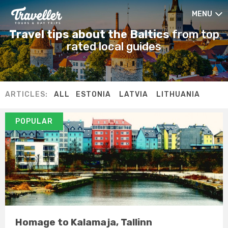
MENU
Travel tips about the Baltics
from top
rated local guides
ARTICLES:
ALL
ESTONIA
LATVIA
LITHUANIA
POPULAR
Homage to Kalamaja, Tallinn