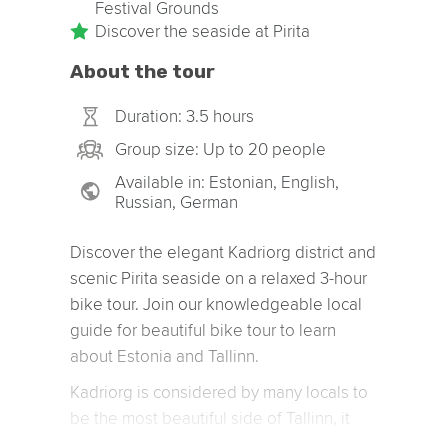
Festival Grounds
Discover the seaside at Pirita
About the tour
Duration: 3.5 hours
Group size: Up to 20 people
Available in: Estonian, English,
Russian, German
Discover the elegant Kadriorg district and
scenic Pirita seaside on a relaxed 3-hour
bike tour. Join our knowledgeable local
guide for beautiful bike tour to learn
about Estonia and Tallinn.
Kadriorg is considered by many locals to
be the most beautiful side of Tallinn, it
probably helps that whoever lives there