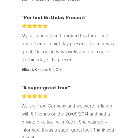
"Perfect Birthday Present"
My self and a friend booked this for us and
one other as a birthday present. The tour was
great! Our guide was lovely, and even gave
the birthday girl a present.
‧
June 6, 2018
Ellie , UK
"A super great tour"
We are from Germany and we were in Tallinn
with 8 Friends on the 20/09/2014 and had a
private bike tour with Katrin. She was well-
informed. It was a super great tour. Thank you