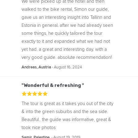
We were picked up at the hotel and then
walked to the bike rental, Simon our guide,
gave us an interesting insight into Tallinn and
Estonia in general. after we had already seen
some things, he quickly tailored the tour
exactly to it and expanded what we had not
yet had. a great and interesting day. with a
very good guide. absolute recommendation!
‧
August 16, 2024
Andreas, Austria
"Wonderful & refreshing "
The tour is great as it takes you out of the city
& into the green suburbs and the sea side.
Beautiful.. the guide was informative, great &
took nice photos
‧
August 19, 2019
Samir, Palestine