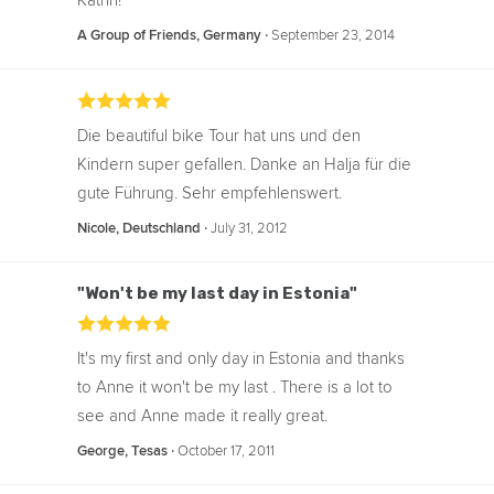
Katrin!
‧
September 23, 2014
A Group of Friends, Germany
Die beautiful bike Tour hat uns und den
Kindern super gefallen. Danke an Halja für die
gute Führung. Sehr empfehlenswert.
‧
July 31, 2012
Nicole, Deutschland
"Won't be my last day in Estonia"
It's my first and only day in Estonia and thanks
to Anne it won't be my last . There is a lot to
see and Anne made it really great.
‧
October 17, 2011
George, Tesas