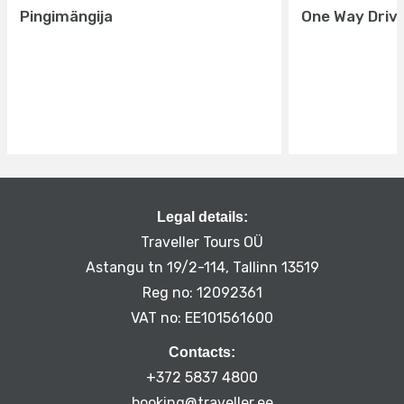
Pingimängija
One Way Driv
Legal details:
Traveller Tours OÜ
Astangu tn 19/2-114, Tallinn 13519
Reg no: 12092361
VAT no: EE101561600
Contacts:
+372 5837 4800
booking@traveller.ee