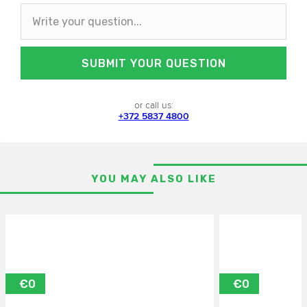
SUBMIT YOUR QUESTION
or call us:
+372 5837 4800
YOU MAY ALSO LIKE
€0
€0