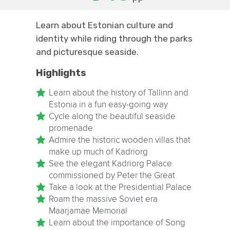
Learn about Estonian culture and
identity while riding through the parks
and picturesque seaside.
Highlights
Learn about the history of Tallinn and
Estonia in a fun easy-going way
Cycle along the beautiful seaside
promenade
Admire the historic wooden villas that
make up much of Kadriorg
See the elegant Kadriorg Palace
commissioned by Peter the Great
Take a look at the Presidential Palace
Roam the massive Soviet era
Maarjamäe Memorial
Learn about the importance of Song