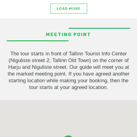
LOAD MORE
MEETING POINT
The tour starts in front of Tallinn Tourist Info Center
(Niguliste street 2, Tallinn Old Town) on the corner of
Harju and Niguliste street. Our guide will meet you at
the marked meeting point. If you have agreed another
starting location while making your booking, then the
tour starts at your agreed location.