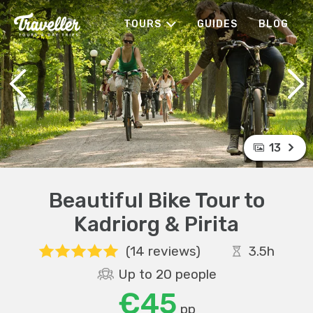
TOURS
GUIDES
BLOG
13
Beautiful Bike Tour to
Kadriorg & Pirita
(14 reviews)
3.5h
Up to 20 people
€45
pp