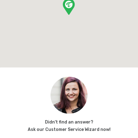
Didn't find an answer?
Ask our Customer Service Wizard now!