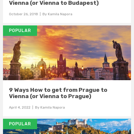
Vienna (or Vienna to Budapest)
October 26, 2018
| By
Kamila Napora
POPULAR
9 Ways How to get from Prague to
Vienna (or Vienna to Prague)
April 4, 2022
| By
Kamila Napora
POPULAR