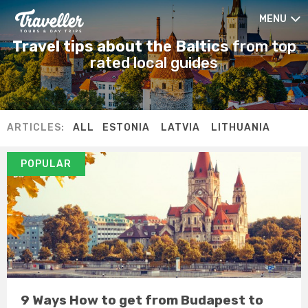
MENU
Travel tips about the Baltics
from top
rated local guides
ARTICLES:
ALL
ESTONIA
LATVIA
LITHUANIA
POPULAR
9 Ways How to get from Budapest to