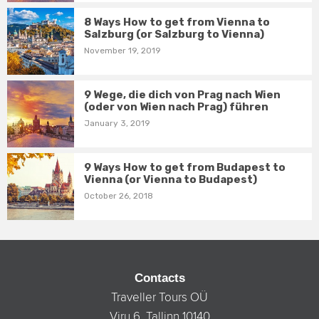
8 Ways How to get from Vienna to
Salzburg (or Salzburg to Vienna)
November 19, 2019
9 Wege, die dich von Prag nach Wien
(oder von Wien nach Prag) führen
January 3, 2019
9 Ways How to get from Budapest to
Vienna (or Vienna to Budapest)
October 26, 2018
Contacts
Traveller Tours OÜ
Viru 6, Tallinn 10140