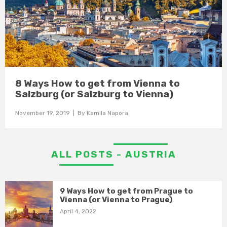
8 Ways How to get from Vienna to
Salzburg (or Salzburg to Vienna)
November 19, 2019
| By
Kamila Napora
ALL POSTS - AUSTRIA
9 Ways How to get from Prague to
Vienna (or Vienna to Prague)
April 4, 2022