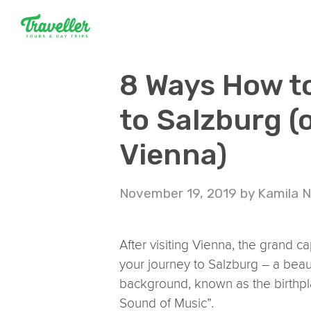
8 Ways How t
to Salzburg (
Vienna)
November 19, 2019
by
Kamila 
After visiting Vienna, the grand ca
your journey to Salzburg – a beauti
background, known as the birthpl
Sound of Music”.