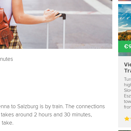
€
inutes
Vi
Tr
Tur
hig
Slo
Esz
tow
enna to Salzburg is by train. The connections
fro
y takes around 2 hours and 30 minutes,
 take.