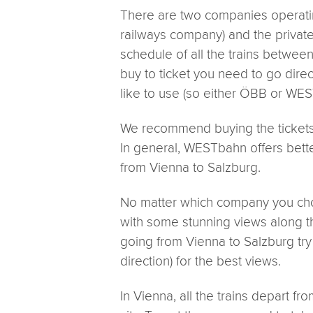
There are two companies operati
railways company) and the privat
schedule of all the trains betwe
buy to ticket you need to go dire
like to use (so either ÖBB or WE
We recommend buying the tickets 
In general, WESTbahn offers better
from Vienna to Salzburg.
No matter which company you cho
with some stunning views along t
going from Vienna to Salzburg try t
direction) for the best views.
In Vienna, all the trains depart f