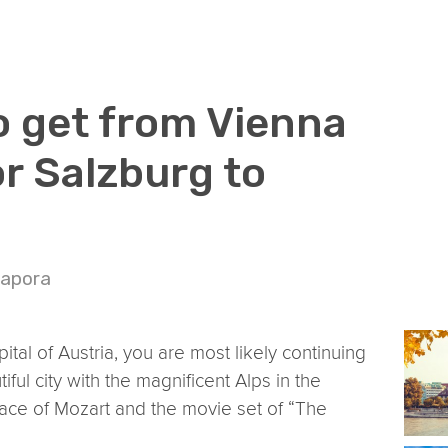
o get from Vienna
or Salzburg to
Napora
pital of Austria, you are most likely continuing
ful city with the magnificent Alps in the
ace of Mozart and the movie set of “The