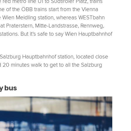
 red metro line U1 to Sϋdtiroler Platz, trains
e of the ÖBB trains start from the Vienna
the Wien Meidling station, whereas WESTbahn
 at Praterstern, Mitte-Landstrasse, Rennweg,
tations. But it’s safe to say Wien Hauptbahnhof
to Salzburg Hauptbahnhof station, located close
und 20 minutes walk to get to all the Salzburg
y bus