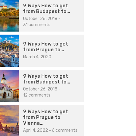
9 Ways How to get
from Budapest to...
October 26, 2018
-
31 comments
9 Ways How to get
from Prague to...
March 4, 2020
9 Ways How to get
from Budapest to...
October 26, 2018
-
12 comments
9 Ways How to get
from Prague to
Vienna...
April 4, 2022
-
6 comments