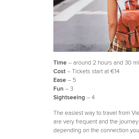
– around 2 hours and 30 m
Time
– Tickets start at €14
Cost
– 5
Ease
– 3
Fun
– 4
Sightseeing
The easiest way to travel from Vi
are very frequent and the journe
depending on the connection you