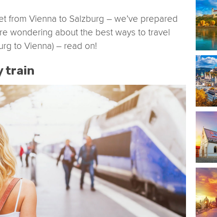
et from Vienna to Salzburg – we’ve prepared
u are wondering about the best ways to travel
urg to Vienna) – read on!
y train