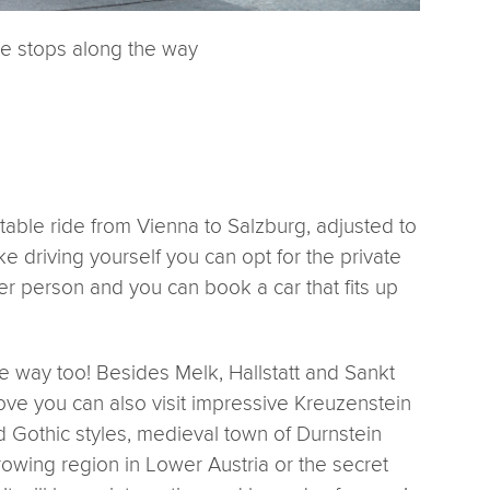
he stops along the way
table ride from Vienna to Salzburg, adjusted to
ike driving yourself you can opt for the private
per person and you can book a car that fits up
 way too! Besides Melk, Hallstatt and Sankt
e you can also visit impressive Kreuzenstein
 Gothic styles, medieval town of Durnstein
rowing region in Lower Austria or the secret