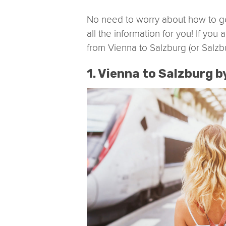
No need to worry about how to g
all the information for you! If yo
from Vienna to Salzburg (or Salzb
1. Vienna to Salzburg b