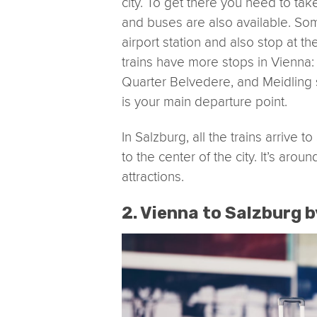
city. To get there you need to take
and buses are also available. Som
airport station and also stop at 
trains have more stops in Vienna:
Quarter Belvedere, and Meidling s
is your main departure point.
In Salzburg, all the trains arrive 
to the center of the city. It’s aro
attractions.
2. Vienna to Salzburg b