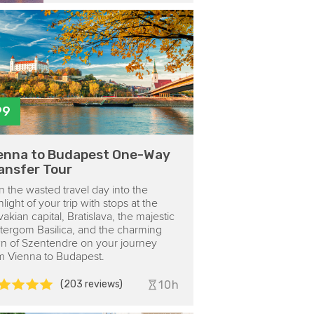
99
enna to Budapest One-Way
ansfer Tour
n the wasted travel day into the
hlight of your trip with stops at the
vakian capital, Bratislava, the majestic
tergom Basilica, and the charming
n of Szentendre on your journey
m Vienna to Budapest.
(203 reviews)
10h