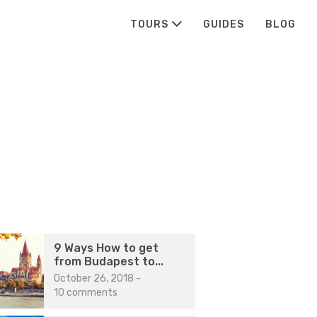
TOURS
GUIDES
BLOG
9 Ways How to get
from Budapest to...
October 26, 2018
-
10 comments