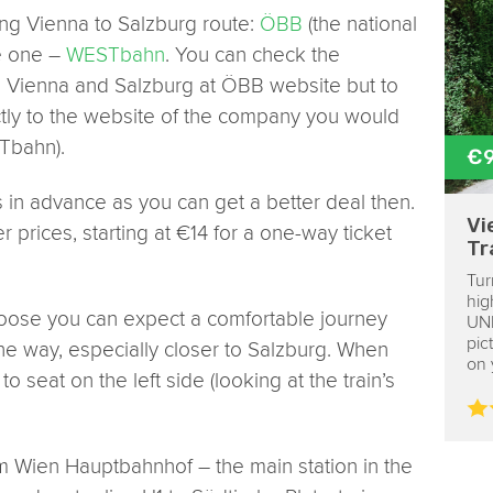
ng Vienna to Salzburg route:
ÖBB
(the national
e one –
WESTbahn
. You can check the
en Vienna and Salzburg at ÖBB website but to
ctly to the website of the company you would
STbahn).
€
in advance as you can get a better deal then.
Vi
 prices, starting at €14 for a one-way ticket
Tr
Tur
hig
ose you can expect a comfortable journey
UNE
pic
he way, especially closer to Salzburg. When
on 
o seat on the left side (looking at the train’s
rom Wien Hauptbahnhof – the main station in the