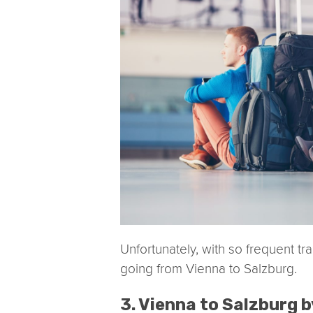
Unfortunately, with so frequent tr
going from Vienna to Salzburg.
3. Vienna to Salzburg b