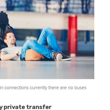
ain connections currently there are no buses
y private transfer