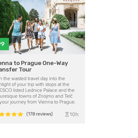
99
enna to Prague One-Way
ansfer Tour
n the wasted travel day into the
hlight of your trip with stops at the
SCO listed Lednice Palace and the
turesque towns of Znojmo and Telč
your journey from Vienna to Prague.
(178 reviews)
10h