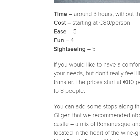
– around 3 hours, without t
Time
– starting at €80/person
Cost
– 5
Ease
– 4
Fun
– 5
Sightseeing
If you would like to have a comfor
your needs, but don’t really feel l
transfer. The prices start at €80 
to 8 people.
You can add some stops along the
Gilgen that we recommended abov
castle – a mix of Romanesque and
located in the heart of the wine-g