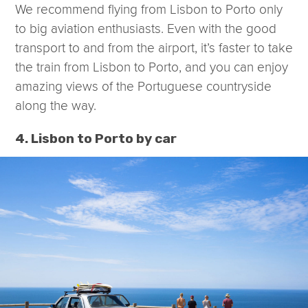
We recommend flying from Lisbon to Porto only
to big aviation enthusiasts. Even with the good
transport to and from the airport, it’s faster to take
the train from Lisbon to Porto, and you can enjoy
amazing views of the Portuguese countryside
along the way.
4. Lisbon to Porto by car