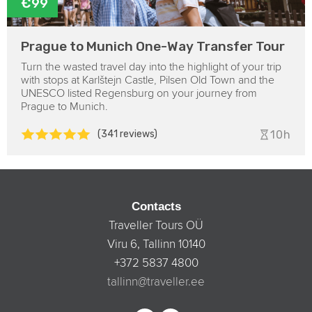
€99
Prague to Munich One-Way Transfer Tour
Turn the wasted travel day into the highlight of your trip
with stops at Karlštejn Castle, Pilsen Old Town and the
UNESCO listed Regensburg on your journey from
Prague to Munich.
(341 reviews)
10h
Contacts
Traveller Tours OÜ
Viru 6, Tallinn 10140
+372 5837 4800
tallinn@traveller.ee