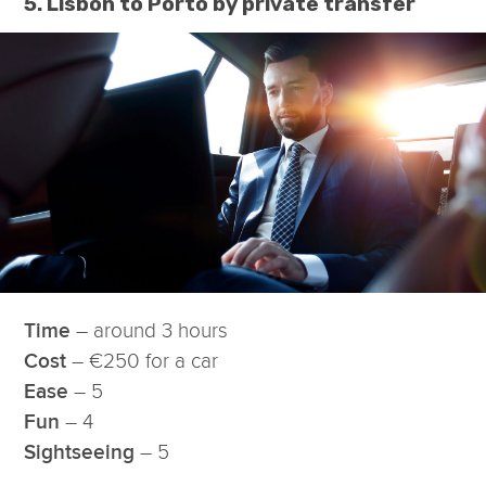
5. Lisbon to Porto by private transfer
– around 3 hours
Time
– €250 for a car
Cost
– 5
Ease
– 4
Fun
– 5
Sightseeing