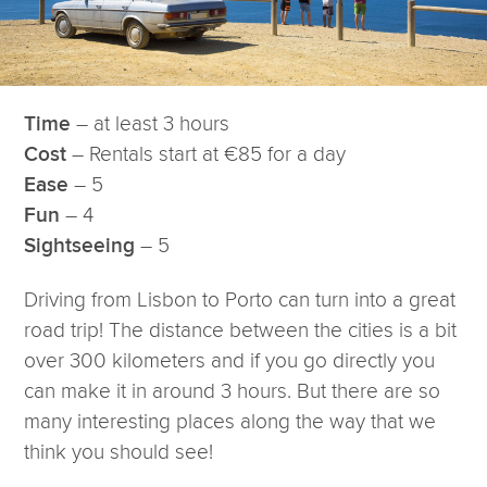
– at least 3 hours
Time
– Rentals start at €85 for a day
Cost
– 5
Ease
– 4
Fun
– 5
Sightseeing
Driving from Lisbon to Porto can turn into a great
road trip! The distance between the cities is a bit
over 300 kilometers and if you go directly you
can make it in around 3 hours. But there are so
many interesting places along the way that we
think you should see!