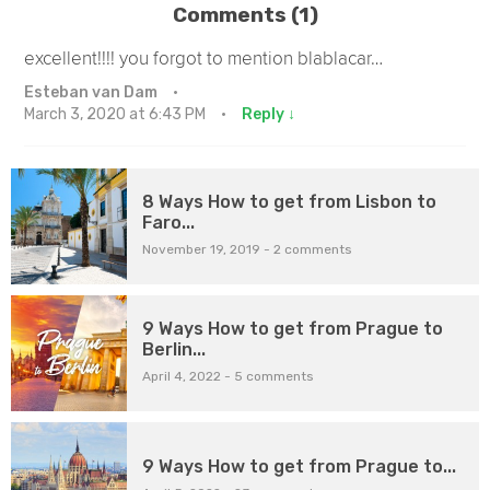
Comments (1)
excellent!!!! you forgot to mention blablacar…
Esteban van Dam
·
March 3, 2020 at 6:43 PM
·
Reply ↓
8 Ways How to get from Lisbon to
Faro...
November 19, 2019
-
2 comments
9 Ways How to get from Prague to
Berlin...
April 4, 2022
-
5 comments
9 Ways How to get from Prague to...