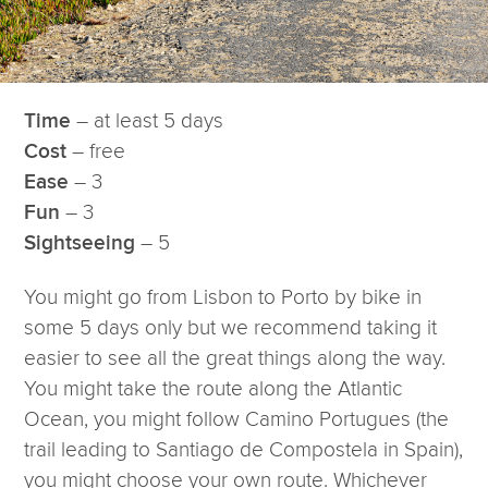
– at least 5 days
Time
– free
Cost
– 3
Ease
– 3
Fun
– 5
Sightseeing
You might go from Lisbon to Porto by bike in
some 5 days only but we recommend taking it
easier to see all the great things along the way.
You might take the route along the Atlantic
Ocean, you might follow Camino Portugues (the
trail leading to Santiago de Compostela in Spain),
you might choose your own route. Whichever