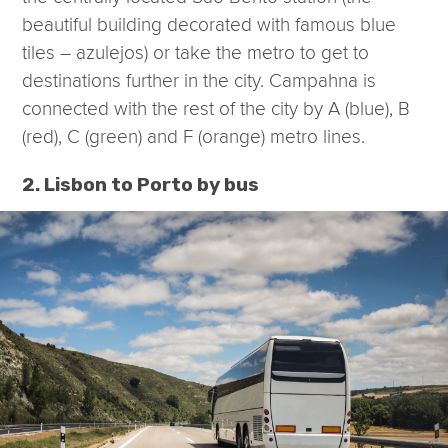
beautiful building decorated with famous blue
tiles – azulejos) or take the metro to get to
destinations further in the city. Campahna is
connected with the rest of the city by A (blue), B
(red), C (green) and F (orange) metro lines.
2. Lisbon to Porto by bus