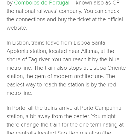
by
Comboios de Portugal
– known also as CP –
the national railways’ company. You can check
the connections and buy the ticket at the official
website.
In Lisbon, trains leave from Lisboa Santa
Apolonia station, located near Alfama, at the
shore of Tag river. You can reach it by the blue
metro line. The train also stops at Lisboa Oriente
station, the gem of modern architecture. The
easiest way to reach the station is by the red
metro line.
In Porto, all the trains arrive at Porto Campahna
station, a bit away from the center. You might
there change the train for the one terminating at
the centrally located Sao Bento station (the