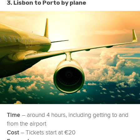
3. Lisbon to Porto by plane
– around 4 hours, including getting to and
Time
from the airport
– Tickets start at €20
Cost