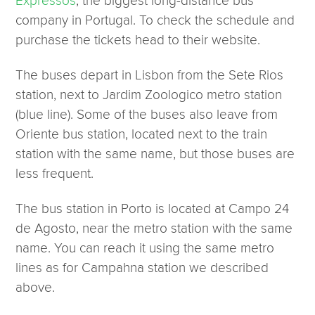
Expressos
, the biggest long-distance bus
company in Portugal. To check the schedule and
purchase the tickets head to their website.
The buses depart in Lisbon from the Sete Rios
station, next to Jardim Zoologico metro station
(blue line). Some of the buses also leave from
Oriente bus station, located next to the train
station with the same name, but those buses are
less frequent.
The bus station in Porto is located at Campo 24
de Agosto, near the metro station with the same
name. You can reach it using the same metro
lines as for Campahna station we described
above.