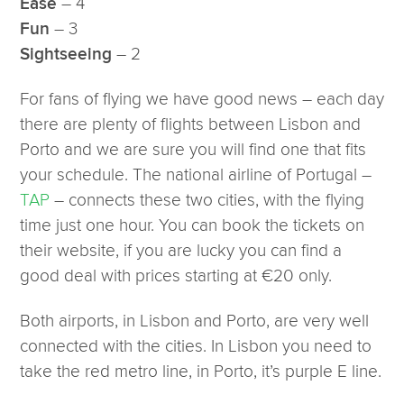
– 4
Ease
– 3
Fun
– 2
Sightseeing
For fans of flying we have good news – each day
there are plenty of flights between Lisbon and
Porto and we are sure you will find one that fits
your schedule. The national airline of Portugal –
TAP
– connects these two cities, with the flying
time just one hour. You can book the tickets on
their website, if you are lucky you can find a
good deal with prices starting at €20 only.
Both airports, in Lisbon and Porto, are very well
connected with the cities. In Lisbon you need to
take the red metro line, in Porto, it’s purple E line.