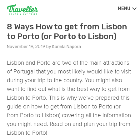
MENU
8 Ways How to get from Lisbon
to Porto (or Porto to Lisbon)
November 19, 2019
by
Kamila Napora
Lisbon and Porto are two of the main attractions
of Portugal that you most likely would like to visit
during your trip to the country. You might also
want to find out what is the best way to get from
Lisbon to Porto. This is why we’ve prepared this
guide on how to get from Lisbon to Porto (or
from Porto to Lisbon) covering all the information
you might need. Read on and plan your trip from
Lisbon to Porto!