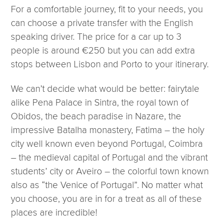
For a comfortable journey, fit to your needs, you
can choose a private transfer with the English
speaking driver. The price for a car up to 3
people is around €250 but you can add extra
stops between Lisbon and Porto to your itinerary.
We can’t decide what would be better: fairytale
alike Pena Palace in Sintra, the royal town of
Obidos, the beach paradise in Nazare, the
impressive Batalha monastery, Fatima – the holy
city well known even beyond Portugal, Coimbra
– the medieval capital of Portugal and the vibrant
students’ city or Aveiro – the colorful town known
also as “the Venice of Portugal”. No matter what
you choose, you are in for a treat as all of these
places are incredible!