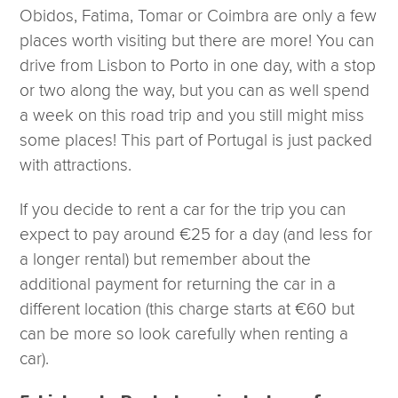
Obidos, Fatima, Tomar or Coimbra are only a few
places worth visiting but there are more! You can
drive from Lisbon to Porto in one day, with a stop
or two along the way, but you can as well spend
a week on this road trip and you still might miss
some places! This part of Portugal is just packed
with attractions.
If you decide to rent a car for the trip you can
expect to pay around €25 for a day (and less for
a longer rental) but remember about the
additional payment for returning the car in a
different location (this charge starts at €60 but
can be more so look carefully when renting a
car).