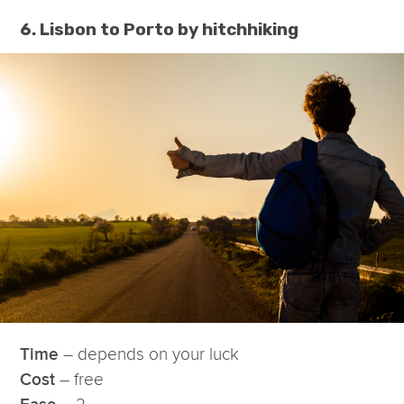
6. Lisbon to Porto by hitchhiking
– depends on your luck
Time
– free
Cost