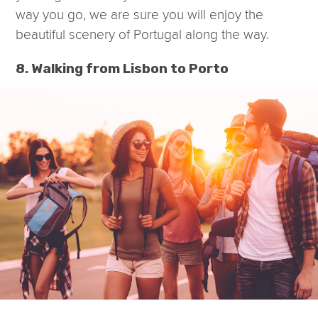
way you go, we are sure you will enjoy the
beautiful scenery of Portugal along the way.
8. Walking from Lisbon to Porto