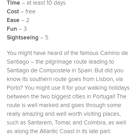
– at least 10 days
Time
– free
Cost
– 2
Ease
– 3
Fun
– 5
Sightseeing
You might have heard of the famous Camino de
Santiago – the pilgrimage route leading to
Santiago de Compostela in Spain. But did you
know its southern route goes from Lisbon, via
Porto? You might use it for your walking holidays
between the two biggest cities in Portugal! The
route is well marked and goes through some
really amazing and well worth visiting places,
such as Santarem, Tomar, and Coimbra, as well
as along the Atlantic Coast in its late part.