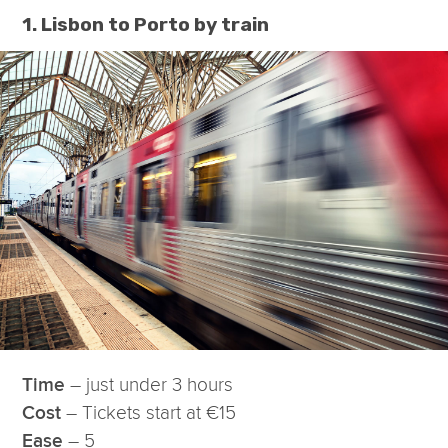
1. Lisbon to Porto by train
– just under 3 hours
Time
– Tickets start at €15
Cost
– 5
Ease