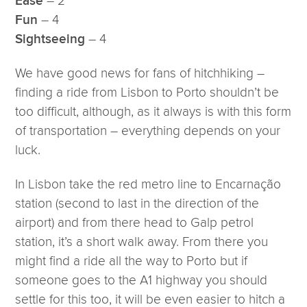
– 2
Ease
– 4
Fun
– 4
Sightseeing
We have good news for fans of hitchhiking –
finding a ride from Lisbon to Porto shouldn’t be
too difficult, although, as it always is with this form
of transportation – everything depends on your
luck.
In Lisbon take the red metro line to Encarnação
station (second to last in the direction of the
airport) and from there head to Galp petrol
station, it’s a short walk away. From there you
might find a ride all the way to Porto but if
someone goes to the A1 highway you should
settle for this too, it will be even easier to hitch a