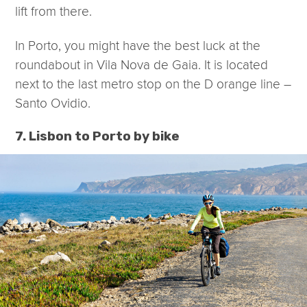
lift from there.
In Porto, you might have the best luck at the
roundabout in Vila Nova de Gaia. It is located
next to the last metro stop on the D orange line –
Santo Ovidio.
7. Lisbon to Porto by bike