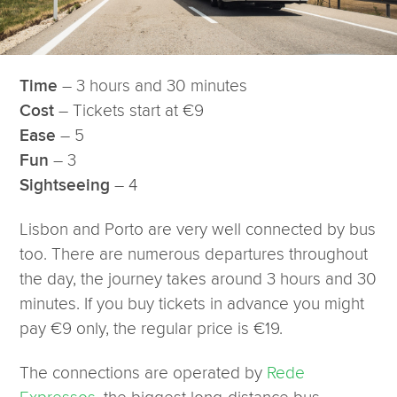
– 3 hours and 30 minutes
Time
– Tickets start at €9
Cost
– 5
Ease
– 3
Fun
– 4
Sightseeing
Lisbon and Porto are very well connected by bus
too. There are numerous departures throughout
the day, the journey takes around 3 hours and 30
minutes. If you buy tickets in advance you might
pay €9 only, the regular price is €19.
The connections are operated by
Rede