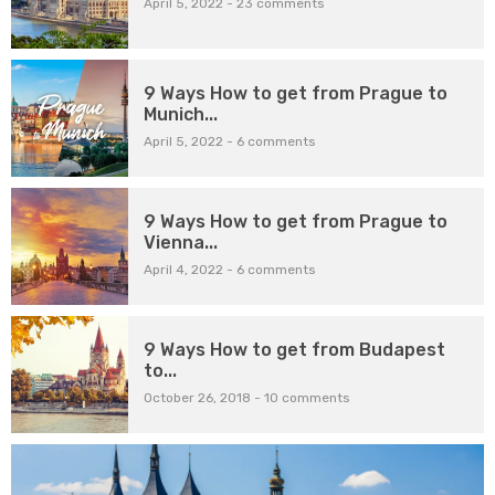
April 5, 2022
-
23 comments
9 Ways How to get from Prague to
Munich...
April 5, 2022
-
6 comments
9 Ways How to get from Prague to
Vienna...
April 4, 2022
-
6 comments
9 Ways How to get from Budapest
to...
October 26, 2018
-
10 comments