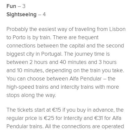
– 3
Fun
– 4
Sightseeing
Probably the easiest way of traveling from Lisbon
to Porto is by train. There are frequent
connections between the capital and the second
biggest city in Portugal. The journey time is
between 2 hours and 40 minutes and 3 hours
and 10 minutes, depending on the train you take.
You can choose between Alfa Pendular – the
high-speed trains and intercity trains with more
stops along the way.
The tickets start at €15 if you buy in advance, the
regular price is €25 for Intercity and €31 for Alfa
Pendular trains. All the connections are operated