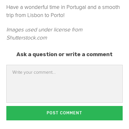
Have a wonderful time in Portugal and a smooth
trip from Lisbon to Porto!
Images used under license from
Shutterstock.com
Ask a question or write a comment