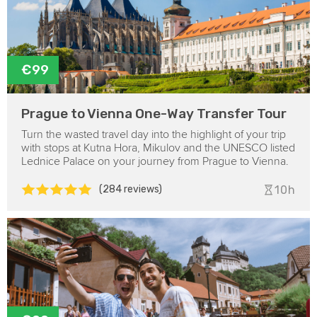
€99
Prague to Vienna One-Way Transfer Tour
Turn the wasted travel day into the highlight of your trip
with stops at Kutna Hora, Mikulov and the UNESCO listed
Lednice Palace on your journey from Prague to Vienna.
(284 reviews)
10h