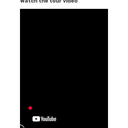
Watch the tour video