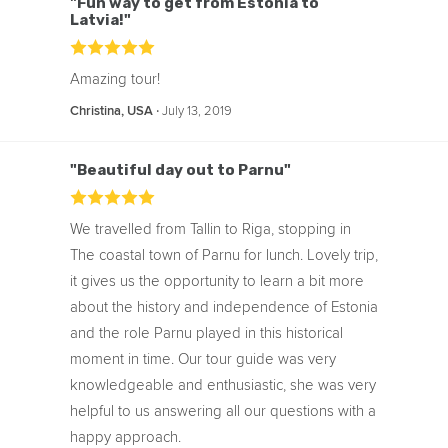
"Fun way to get from Estonia to
Latvia!"
Amazing tour!
‧
July 13, 2019
Christina, USA
"Beautiful day out to Parnu"
We travelled from Tallin to Riga, stopping in
The coastal town of Parnu for lunch. Lovely trip,
it gives us the opportunity to learn a bit more
about the history and independence of Estonia
and the role Parnu played in this historical
moment in time. Our tour guide was very
knowledgeable and enthusiastic, she was very
helpful to us answering all our questions with a
happy approach.