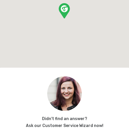
Didn't find an answer?
Ask our Customer Service Wizard now!