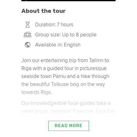
About the tour
Duration: 7 hours
Group size: Up to 8 people
Available in: English
Join our entertaining trip from Tallinn to
Riga with a guided tour in picturesque
seaside town Pärnu and a hike through
the beautiful Tolkuse bog on the way
towards Riga.
Our knowledgeable local guides take a
small group, maximum 8 people, for a fun
7 hour road trip from Tallinn to Riga
(click
READ MORE
here to book this tour the other way –
. Our guides will
from Riga to Tallinn)