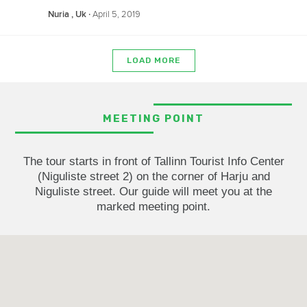
‧
April 5, 2019
Nuria , Uk
LOAD MORE
MEETING POINT
The tour starts in front of Tallinn Tourist Info Center
(Niguliste street 2) on the corner of Harju and
Niguliste street. Our guide will meet you at the
marked meeting point.