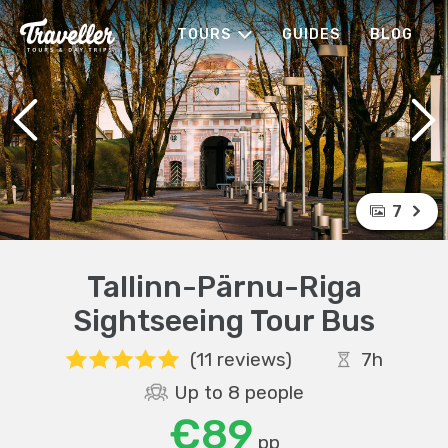
TOURS
GUIDES
BLOG
7
Tallinn-Pärnu-Riga
Sightseeing Tour Bus
(11 reviews)
7h
Up to 8 people
€89
pp