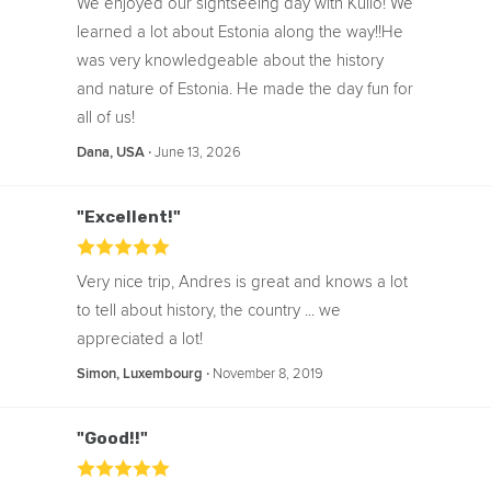
We enjoyed our sightseeing day with Kullo! We
meal is not included in the price of the
learned a lot about Estonia along the way!!He
tour.
was very knowledgeable about the history
and nature of Estonia. He made the day fun for
all of us!
‧
June 13, 2026
Dana, USA
"Excellent!"
Very nice trip, Andres is great and knows a lot
to tell about history, the country ... we
appreciated a lot!
‧
November 8, 2019
Simon, Luxembourg
"Good!!"