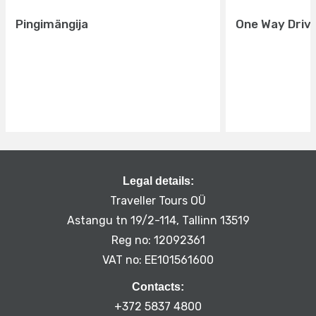
Pingimängija
One Way Driv
Legal details:
Traveller Tours OÜ
Astangu tn 19/2-114, Tallinn 13519
Reg no: 12092361
VAT no: EE101561600
Contacts:
+372 5837 4800