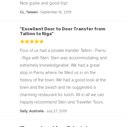
Nice guide and good trip!
‧
September 16, 2019
CL, Taiwan
"Excellent Door to Door Transfer from
Tallinn to Riga"
Four of us had a private transfer Tallinn - Parnu
- Riga with Sten. Sten was accommodating and
extremely knowledgeable. We had a great
stop in Parnu where he filled us in on the
history of the town. We had a good look at the
town and the beach and he suggested a
charming restaurant for lunch. All in all we can
happily recommend Sten and Traveller Tours.
‧
July 27, 2019
Sally, Australia