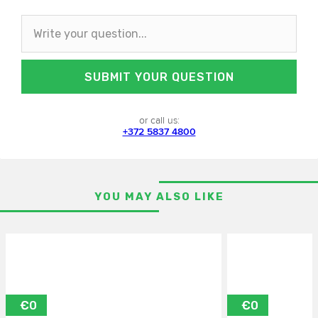
SUBMIT YOUR QUESTION
or call us:
+372 5837 4800
YOU MAY ALSO LIKE
€0
€0