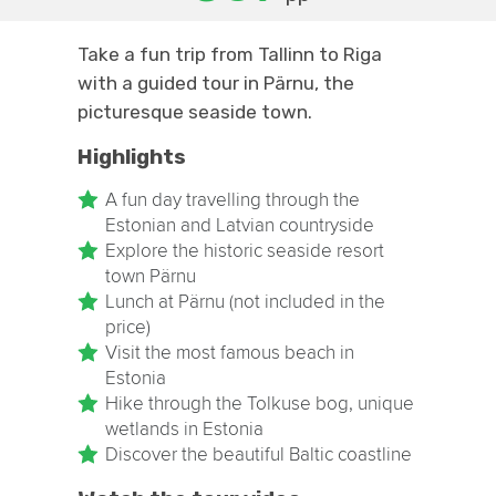
Take a fun trip from Tallinn to Riga
with a guided tour in Pärnu, the
picturesque seaside town.
Highlights
A fun day travelling through the
Estonian and Latvian countryside
Explore the historic seaside resort
town Pärnu
Lunch at Pärnu (not included in the
price)
Visit the most famous beach in
Estonia
Hike through the Tolkuse bog, unique
wetlands in Estonia
Discover the beautiful Baltic coastline