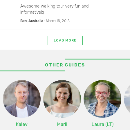
Awesome walking tour very fun and
informative!;)
‧
March 16, 2013
Ben, Australia
LOAD MORE
OTHER GUIDES
Kalev
Marii
Laura (LT)