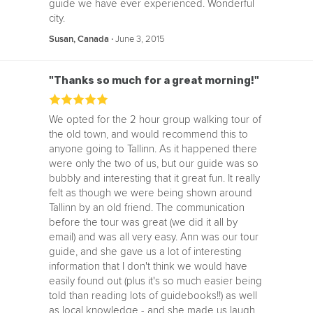
guide we have ever experienced. Wonderful
city.
‧
June 3, 2015
Susan, Canada
"Thanks so much for a great morning!"
We opted for the 2 hour group walking tour of
the old town, and would recommend this to
anyone going to Tallinn. As it happened there
were only the two of us, but our guide was so
bubbly and interesting that it great fun. It really
felt as though we were being shown around
Tallinn by an old friend. The communication
before the tour was great (we did it all by
email) and was all very easy. Ann was our tour
guide, and she gave us a lot of interesting
information that I don't think we would have
easily found out (plus it's so much easier being
told than reading lots of guidebooks!!) as well
as local knowledge - and she made us laugh