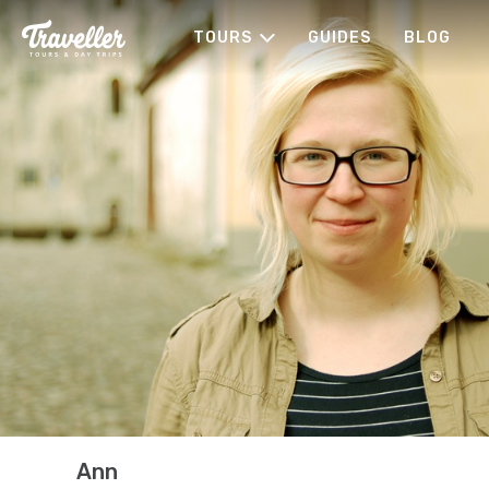
TOURS
GUIDES
BLOG
Ann