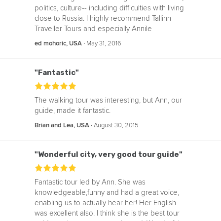
politics, culture-- including difficulties with living
close to Russia. I highly recommend Tallinn
Traveller Tours and especially Annile
‧
May 31, 2016
ed mohoric, USA
"Fantastic"
The walking tour was interesting, but Ann, our
guide, made it fantastic.
‧
August 30, 2015
Brian and Lea, USA
"Wonderful city, very good tour guide"
Fantastic tour led by Ann. She was
knowledgeable,funny and had a great voice,
enabling us to actually hear her! Her English
was excellent also. I think she is the best tour