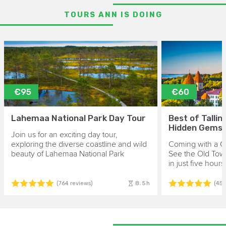
TOURS ANN IS DOING
€95
€60
Lahemaa National Park Day Tour
Best of Tallin
Hidden Gems
Join us for an exciting day tour,
exploring the diverse coastline and wild
Coming with a Cr
beauty of Lahemaa National Park
See the Old Tow
in just five hours
8.5h
(764 reviews)
(45 