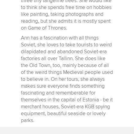
three tiny tangerine trees. She would like
to think she spends free time on hobbies
like painting, taking photographs and
reading, but she admits it is mostly spent
on Game of Thrones.
Ann has a fascination with all things
Soviet, she loves to take tourists to weird
dilapidated and abandoned Soviet-era
factories all over Tallinn. She does like
the Old Town, too, mainly because of all
of the weird things Medieval people used
to believe in. On her tours, she always
makes sure everyone finds something
fascinating and rememberable for
themselves in the capital of Estonia - be it
merchant houses, Soviet-era KGB spying
equipment, beautiful seaside or lovely
parks.