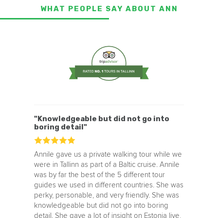
WHAT PEOPLE SAY ABOUT ANN
"Knowledgeable but did not go into
boring detail"
Annile gave us a private walking tour while we
were in Tallinn as part of a Baltic cruise. Annile
was by far the best of the 5 different tour
guides we used in different countries. She was
perky, personable, and very friendly. She was
knowledgeable but did not go into boring
detail. She gave a lot of insight on Estonia live,