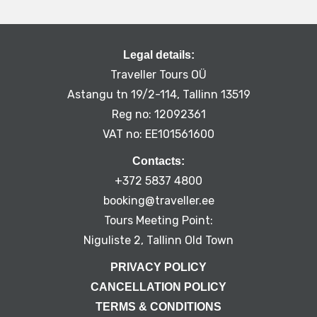
Legal details:
Traveller Tours OÜ
Astangu tn 19/2-114, Tallinn 13519
Reg no: 12092361
VAT no: EE101561600
Contacts:
+372 5837 4800
booking@traveller.ee
Tours Meeting Point:
Niguliste 2, Tallinn Old Town
PRIVACY POLICY
CANCELLATION POLICY
TERMS & CONDITIONS