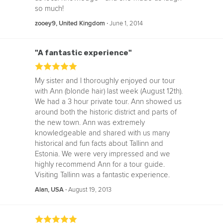
so much!
‧
June 1, 2014
zooey9, United Kingdom
"A fantastic experience"
My sister and I thoroughly enjoyed our tour
with Ann (blonde hair) last week (August 12th).
We had a 3 hour private tour. Ann showed us
around both the historic district and parts of
the new town. Ann was extremely
knowledgeable and shared with us many
historical and fun facts about Tallinn and
Estonia. We were very impressed and we
highly recommend Ann for a tour guide.
Visiting Tallinn was a fantastic experience.
‧
August 19, 2013
Alan, USA