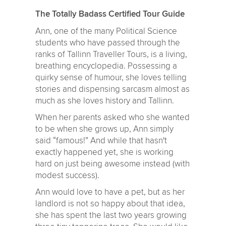
The Totally Badass Certified Tour Guide
Ann, one of the many Political Science
students who have passed through the
ranks of Tallinn Traveller Tours, is a living,
breathing encyclopedia. Possessing a
quirky sense of humour, she loves telling
stories and dispensing sarcasm almost as
much as she loves history and Tallinn.
When her parents asked who she wanted
to be when she grows up, Ann simply
said “famous!” And while that hasn't
exactly happened yet, she is working
hard on just being awesome instead (with
modest success).
Ann would love to have a pet, but as her
landlord is not so happy about that idea,
she has spent the last two years growing