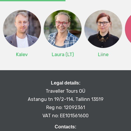
Kalev
Laura (LT)
Liine
Legal details:
Traveller Tours OÜ
Astangu tn 19/2-114, Tallinn 13519
Reg no: 12092361
VAT no: EE101561600
Contacts: