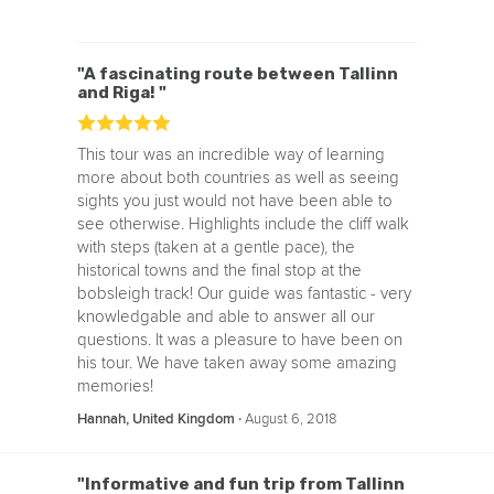
"A fascinating route between Tallinn
and Riga! "
This tour was an incredible way of learning
more about both countries as well as seeing
sights you just would not have been able to
see otherwise. Highlights include the cliff walk
with steps (taken at a gentle pace), the
historical towns and the final stop at the
bobsleigh track! Our guide was fantastic - very
knowledgable and able to answer all our
questions. It was a pleasure to have been on
his tour. We have taken away some amazing
memories!
‧
August 6, 2018
Hannah, United Kingdom
"Informative and fun trip from Tallinn