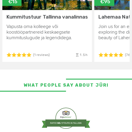
€15
€95
Kummitustuur Tallinna vanalinnas
Lahemaa Nati
Vapusta oma kolleege või
Join us for an ex
koostööpartnereid keskaegsete
exploring the di
kummituslugude ja legendidega.
beauty of Lahem
1.5h
(1 reviews)
(764
WHAT PEOPLE SAY ABOUT JÜRI