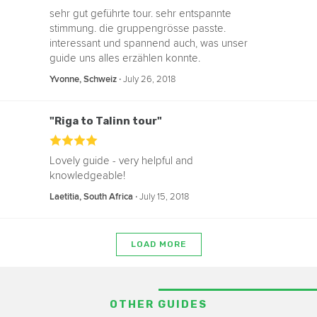
sehr gut geführte tour. sehr entspannte
stimmung. die gruppengrösse passte.
interessant und spannend auch, was unser
guide uns alles erzählen konnte.
‧
July 26, 2018
Yvonne, Schweiz
"Riga to Talinn tour"
Lovely guide - very helpful and
knowledgeable!
‧
July 15, 2018
Laetitia, South Africa
LOAD MORE
OTHER GUIDES