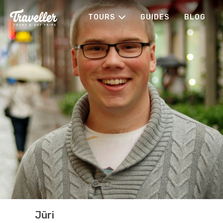
TOURS
GUIDES
BLOG
Jüri