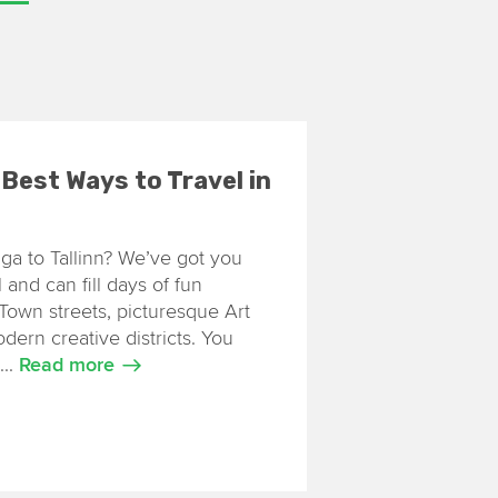
7 Best Ways to Travel in
iga to Tallinn? We’ve got you
 and can fill days of fun
Town streets, picturesque Art
rn creative districts. You
...
Read more