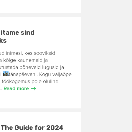
itame sind
iks
tud inimesi, kes sooviksid
nna kõige kaunemaid ja
utustada põnevaid lugusid ja
ni
tänapäevani. Kogu väljaõpe
 töökogemus pole oluline.
..
Read more
– The Guide for 2024