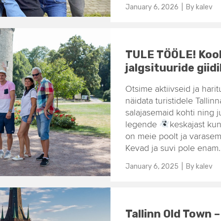
January 6, 2026
| By
kalev
TULE TÖÖLE! Kool
jalgsituuride giid
Otsime aktiivseid ja hari
näidata turistidele Talli
salajasemaid kohti ning j
legende
keskajast ku
on meie poolt ja varasem
Kevad ja suvi pole enam.
January 6, 2025
| By
kalev
Tallinn Old Town 