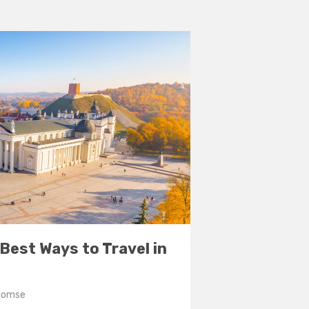
7 Best Ways to Travel in
Toomse