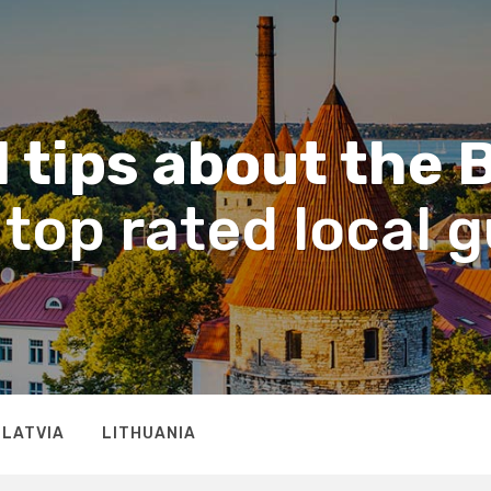
 tips about the 
top rated local 
LATVIA
LITHUANIA