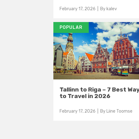
February 17, 2026
| By
kalev
POPULAR
Tallinn to Riga – 7 Best Wa
to Travel in 2026
February 17, 2026
| By
Liine Toomse