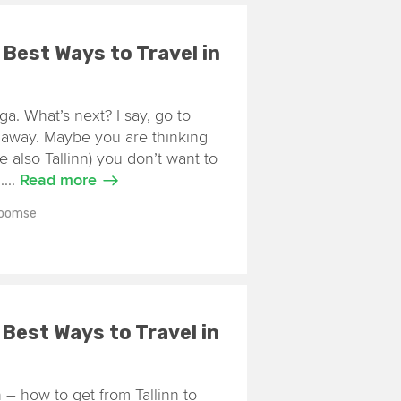
7 Best Ways to Travel in
iga. What’s next? I say, go to
m away. Maybe you are thinking
e also Tallinn) you don’t want to
....
Read more
Toomse
7 Best Ways to Travel in
 – how to get from Tallinn to