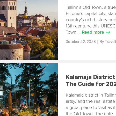
Tallinn’s Old Town, a tru
Estonia’s capital city, st
country’s rich history an
13th century, this UNESC
Town,...
Read more
October 22, 2023
| By
Travel
Kalamaja District
The Guide for 20
Kalamaja district in Tall
artsy, and the real estate 
a great place to visit as 
the Old Town. The cute..