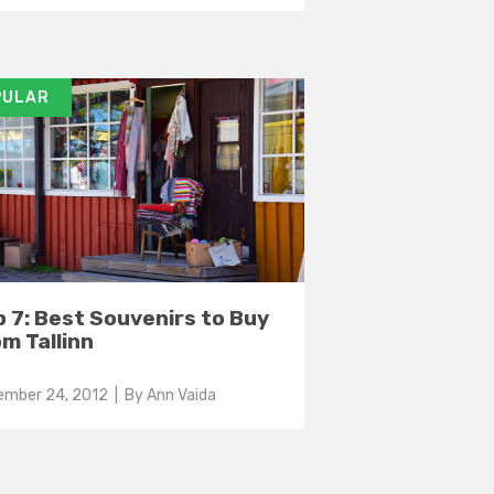
PULAR
 7: Best Souvenirs to Buy
m Tallinn
ember 24, 2012
| By
Ann Vaida