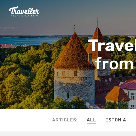
Travel
from 
ARTICLES:
ALL
ESTONIA