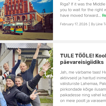
Riga? If it was the Middl
you to wait for the right 
have moved forward...
R
February 17, 2026
| By
Liine 
TULE TÖÖLE! Kool
päevareisigiidiks
Jah, me värbame taas! H
aktiivseid ja haritud inim
välisturiste Lahemaa, Pal
piirkondade kõige ilusa
paikadesse ning vahel ka 
on meie poolt ja varasem