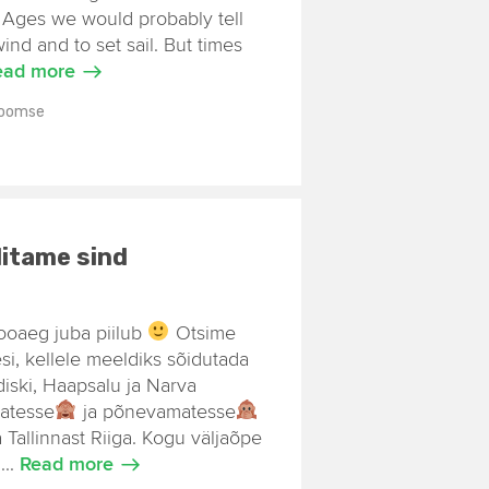
e Ages we would probably tell
wind and to set sail. But times
ead more
Toomse
itame sind
ooaeg juba piilub
Otsime
esi, kellele meeldiks sõidutada
diski, Haapsalu ja Narva
matesse
ja põnevamatesse
Tallinnast Riiga. Kogu väljaõpe
...
Read more