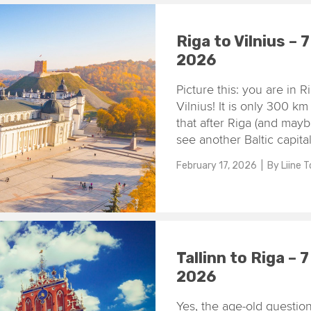
Riga to Vilnius – 
2026
Picture this: you are in R
Vilnius! It is only 300 k
that after Riga (and mayb
see another Baltic capital
February 17, 2026
| By
Liine 
Tallinn to Riga – 
2026
Yes, the age-old question