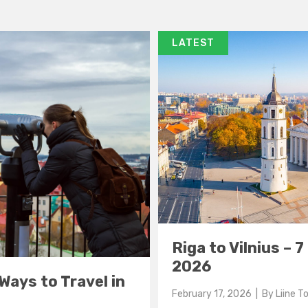
LATEST
Riga to Vilnius – 
2026
 Ways to Travel in
February 17, 2026
| By
Liine 