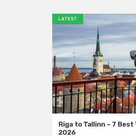
LATEST
Riga to Tallinn – 7 Best
2026