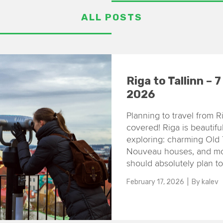
ALL POSTS
Riga to Tallinn – 
2026
Planning to travel from R
covered! Riga is beautiful
exploring: charming Old 
Nouveau houses, and mode
should absolutely plan to
February 17, 2026
| By
kalev