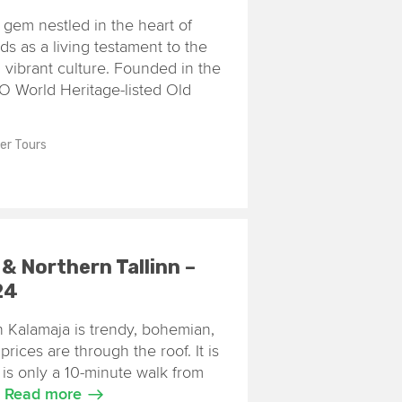
e gem nestled in the heart of
ands as a living testament to the
d vibrant culture. Founded in the
O World Heritage-listed Old
ler Tours
 & Northern Tallinn –
24
inn Kalamaja is trendy, bohemian,
prices are through the roof. It is
it is only a 10-minute walk from
.
Read more