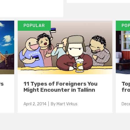
POPULAR
PO
ys
11 Types of Foreigners You
Top
Might Encounter in Tallinn
fro
April 2, 2014
| By
Mart Virkus
Dec