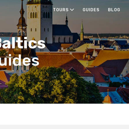
TOURS
GUIDES
BLOG
Baltics
guides